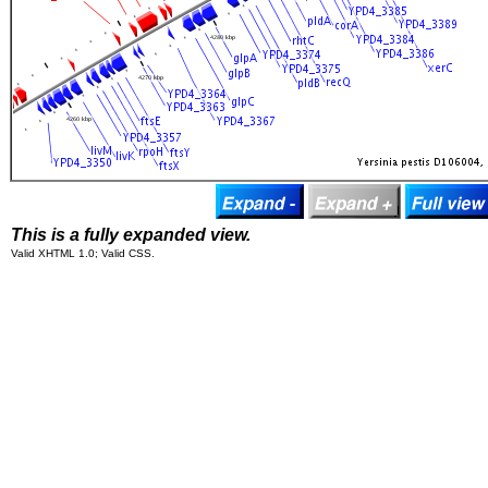
This is a fully expanded view.
Valid XHTML 1.0; Valid CSS.