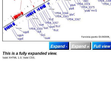
This is a fully expanded view.
Valid XHTML 1.0; Valid CSS.