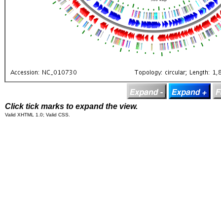
Click tick marks to expand the view.
Valid XHTML 1.0; Valid CSS.