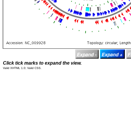
Click tick marks to expand the view.
Valid XHTML 1.0; Valid CSS.