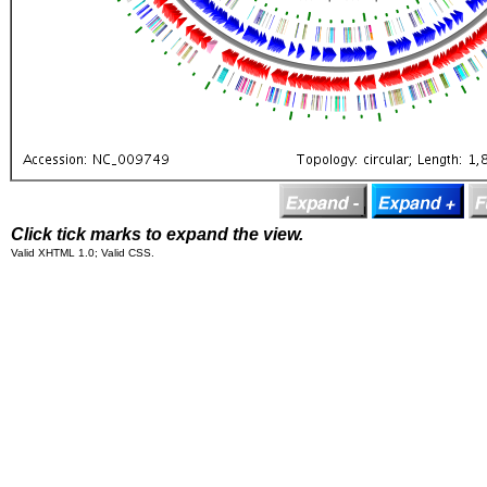
Click tick marks to expand the view.
Valid XHTML 1.0; Valid CSS.