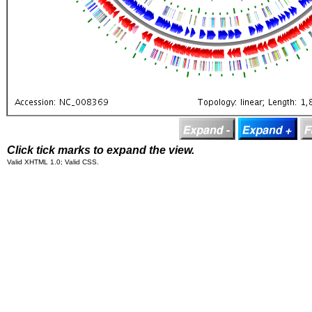
Click tick marks to expand the view.
Valid XHTML 1.0; Valid CSS.