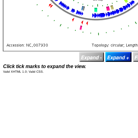
Click tick marks to expand the view.
Valid XHTML 1.0; Valid CSS.