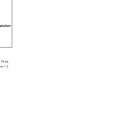
 79 kb.
om = 1.