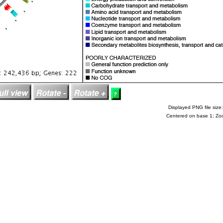
Displayed PNG file size:
Centered on base 1; Zo