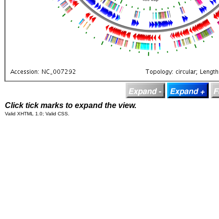
Click tick marks to expand the view.
Valid XHTML 1.0; Valid CSS.