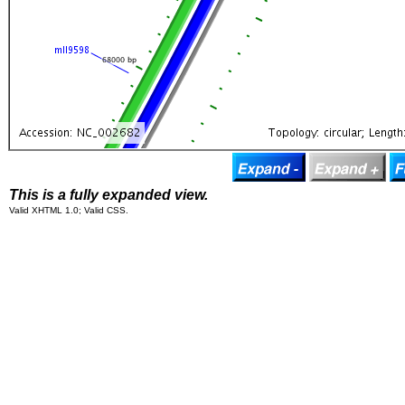
This is a fully expanded view.
Valid XHTML 1.0; Valid CSS.