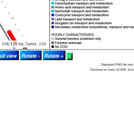
Displayed PNG file size:
Centered on base 32,800; Zoo