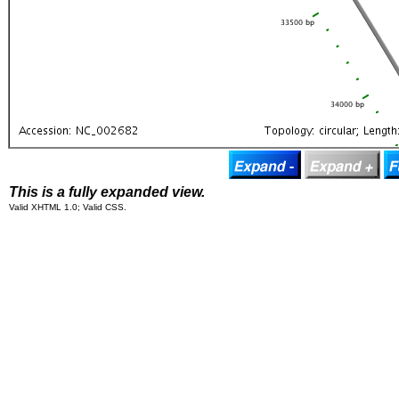
This is a fully expanded view.
Valid XHTML 1.0; Valid CSS.