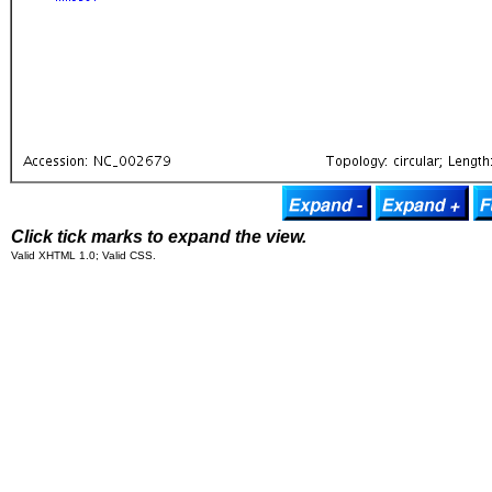
Click tick marks to expand the view.
Valid XHTML 1.0; Valid CSS.