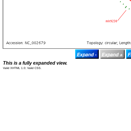
This is a fully expanded view.
Valid XHTML 1.0; Valid CSS.