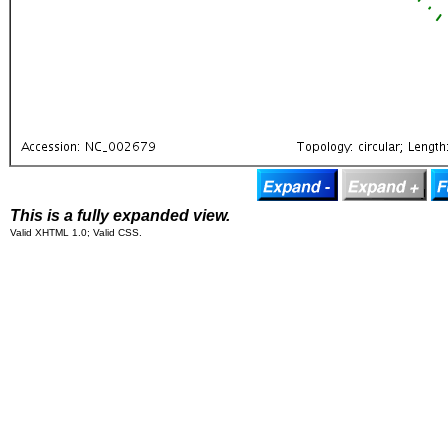
This is a fully expanded view.
Valid XHTML 1.0; Valid CSS.