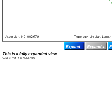
This is a fully expanded view.
Valid XHTML 1.0; Valid CSS.