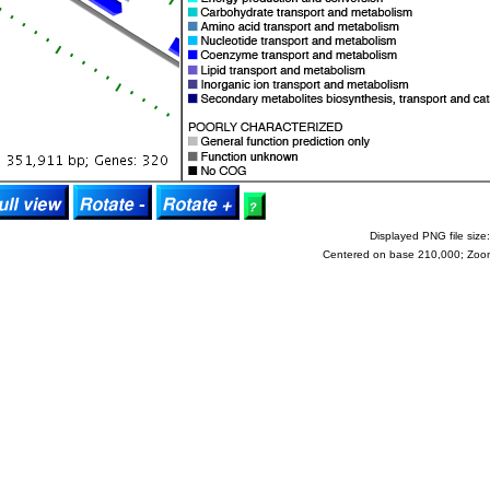
Displayed PNG file size:
Centered on base 210,000; Zoo