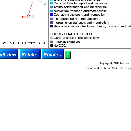
Displayed PNG file size:
Centered on base 196,000; Zoo