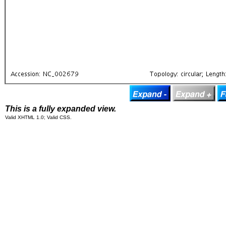
This is a fully expanded view.
Valid XHTML 1.0; Valid CSS.