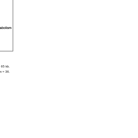
 65 kb.
m = 36.