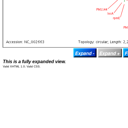
This is a fully expanded view.
Valid XHTML 1.0; Valid CSS.