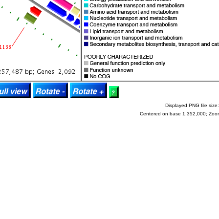
Displayed PNG file size:
Centered on base 1,352,000; Zoo