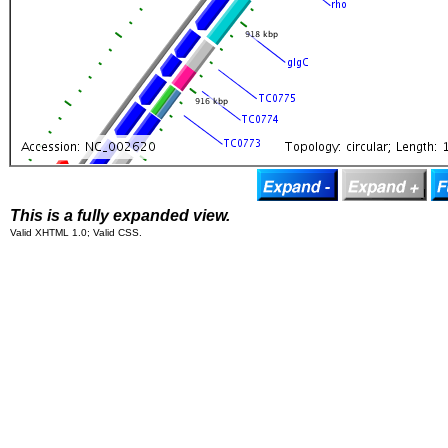
This is a fully expanded view.
Valid XHTML 1.0; Valid CSS.