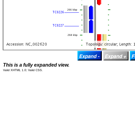
This is a fully expanded view.
Valid XHTML 1.0; Valid CSS.