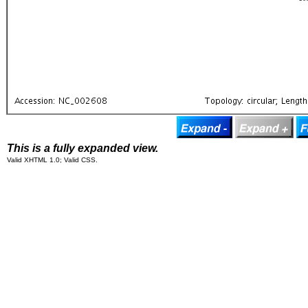
This is a fully expanded view.
Valid XHTML 1.0; Valid CSS.