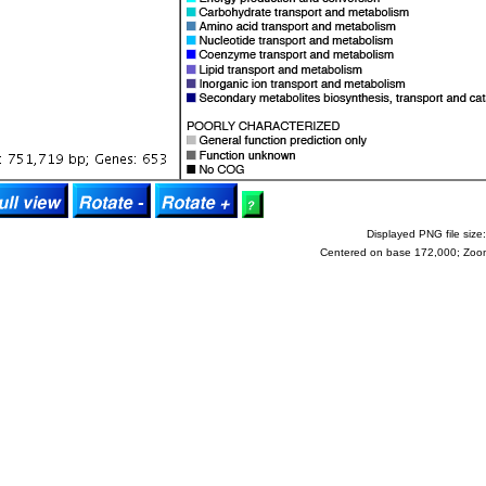
Displayed PNG file size:
Centered on base 172,000; Zoo