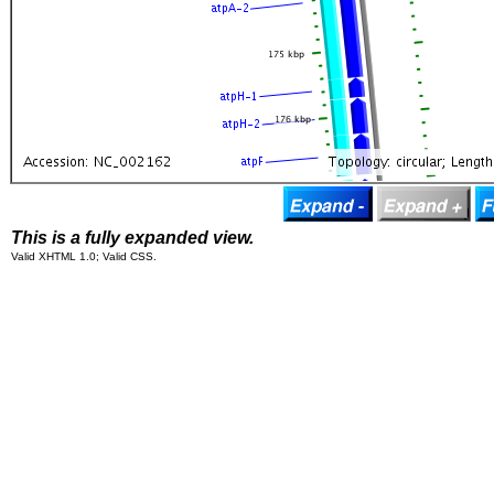
This is a fully expanded view.
Valid XHTML 1.0; Valid CSS.