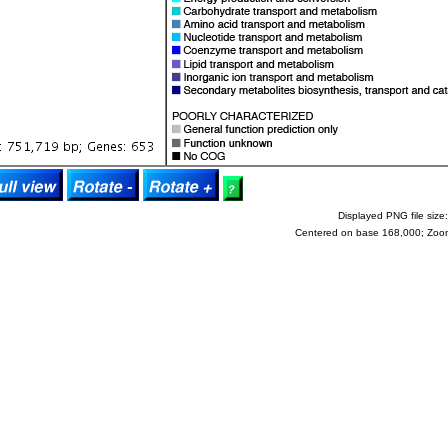
Displayed PNG file size:
Centered on base 168,000; Zoo