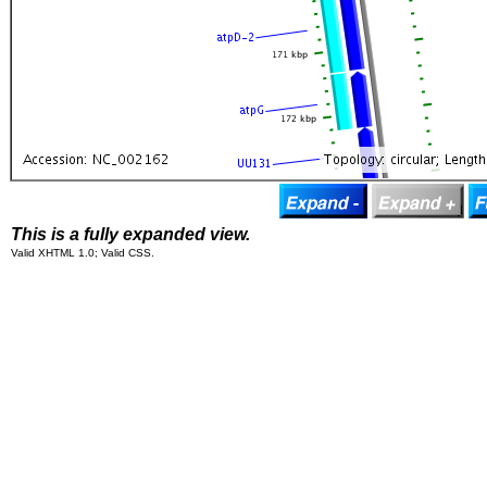
This is a fully expanded view.
Valid XHTML 1.0; Valid CSS.