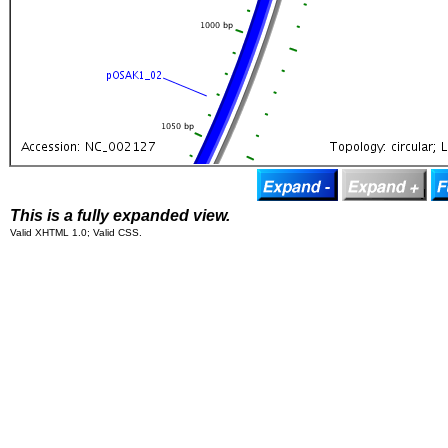
This is a fully expanded view.
Valid XHTML 1.0; Valid CSS.