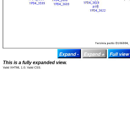
This is a fully expanded view.
Valid XHTML 1.0; Valid CSS.