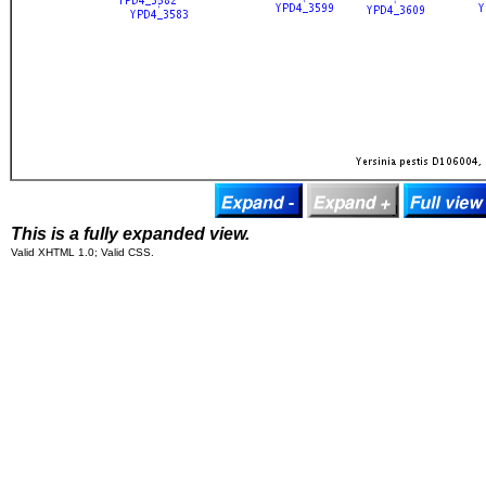
This is a fully expanded view.
Valid XHTML 1.0; Valid CSS.