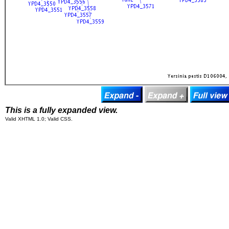
This is a fully expanded view.
Valid XHTML 1.0; Valid CSS.