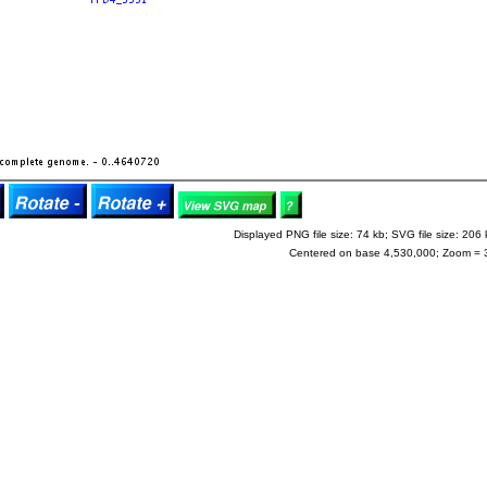
Displayed PNG file size: 74 kb; SVG file size: 206 
Centered on base 4,530,000; Zoom = 