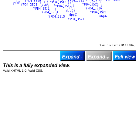
This is a fully expanded view.
Valid XHTML 1.0; Valid CSS.