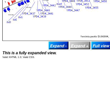
This is a fully expanded view.
Valid XHTML 1.0; Valid CSS.