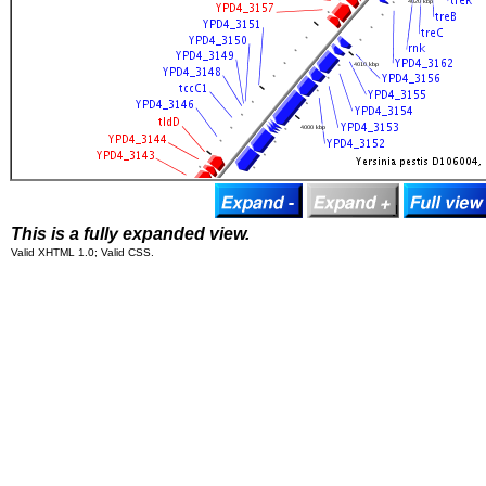
This is a fully expanded view.
Valid XHTML 1.0; Valid CSS.