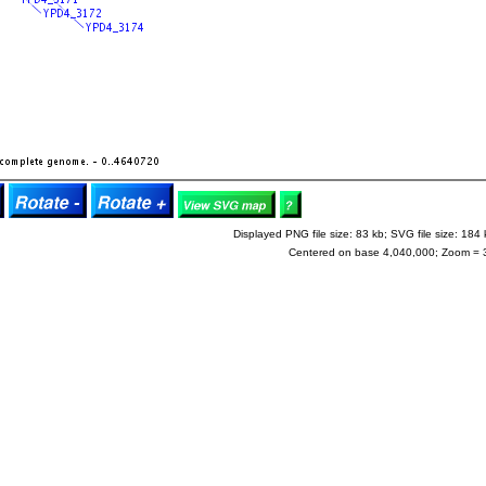
Displayed PNG file size: 83 kb; SVG file size: 184 
Centered on base 4,040,000; Zoom = 