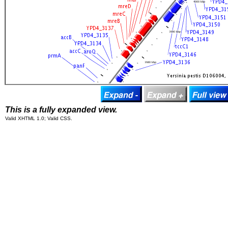
This is a fully expanded view.
Valid XHTML 1.0; Valid CSS.