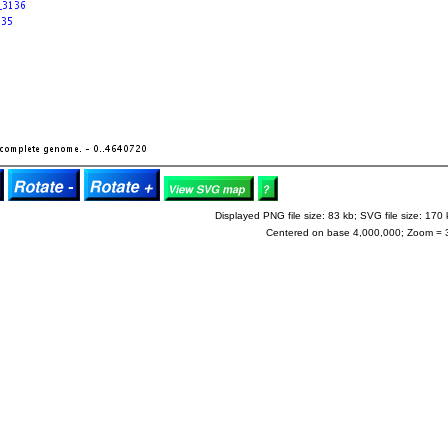
Displayed PNG file size: 83 kb; SVG file size: 170 
Centered on base 4,000,000; Zoom = 