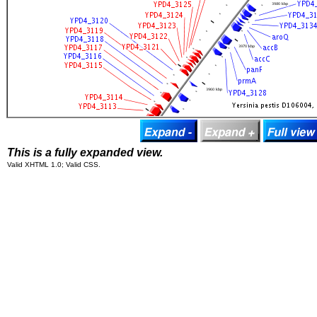
This is a fully expanded view.
Valid XHTML 1.0; Valid CSS.