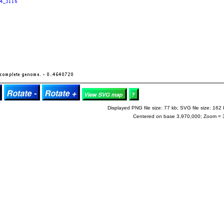
Displayed PNG file size: 77 kb; SVG file size: 162 
Centered on base 3,970,000; Zoom = 