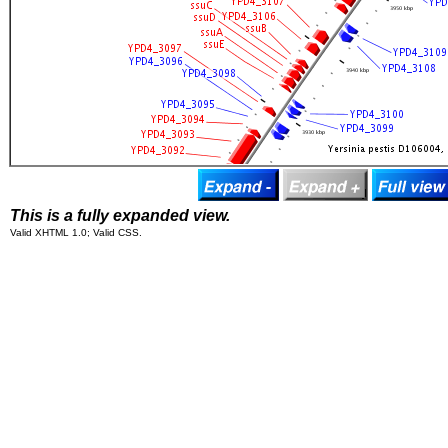
This is a fully expanded view.
Valid XHTML 1.0; Valid CSS.