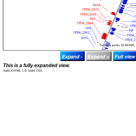
This is a fully expanded view.
Valid XHTML 1.0; Valid CSS.