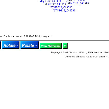
Displayed PNG file size: 115 kb; SVG file size: 270 
Centered on base 4,520,000; Zoom = 