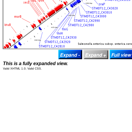
This is a fully expanded view.
Valid XHTML 1.0; Valid CSS.