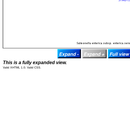
This is a fully expanded view.
Valid XHTML 1.0; Valid CSS.