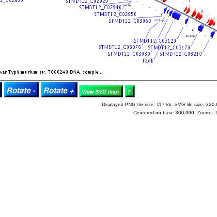
Displayed PNG file size: 117 kb; SVG file size: 320 
Centered on base 300,000; Zoom = 