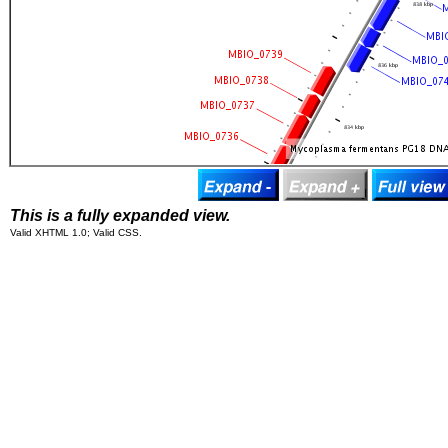
This is a fully expanded view.
Valid XHTML 1.0; Valid CSS.