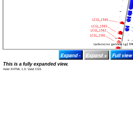
This is a fully expanded view.
Valid XHTML 1.0; Valid CSS.