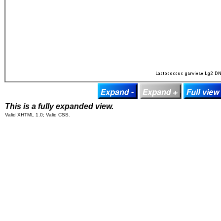
This is a fully expanded view.
Valid XHTML 1.0; Valid CSS.