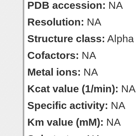
PDB accession:
NA
Resolution:
NA
Structure class:
Alpha
Cofactors:
NA
Metal ions:
NA
Kcat value (1/min):
NA
Specific activity:
NA
Km value (mM):
NA