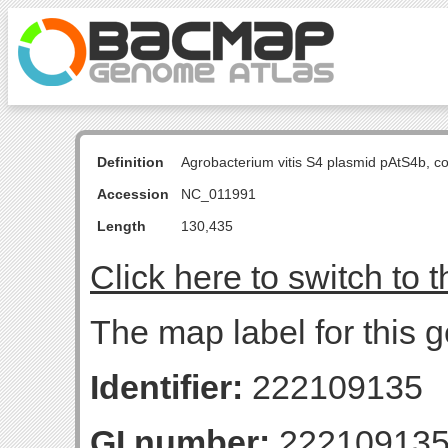
Definition
Agrobacterium vitis S4 plasmid pAtS4b, 
Accession
NC_011991
Length
130,435
Click here to switch to 
The map label for this
Identifier:
222109135
GI number:
22210913