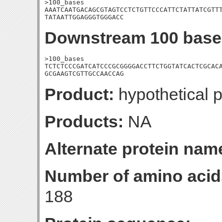
>100_bases

AAATCAATGACAGCGTAGTCCTCTGTTCCCATTCTATTATCGTTT
TATAATTGGAGGGTGGGACC
Downstream 100 base
>100_bases

TCTCTCCCGATCATCCCGCGGGGACCTTCTGGTATCACTCGCACA
GCGAAGTCGTTGCCAACCAG
Product:
hypothetical p
Products:
NA
Alternate protein nam
Number of amino acid
188