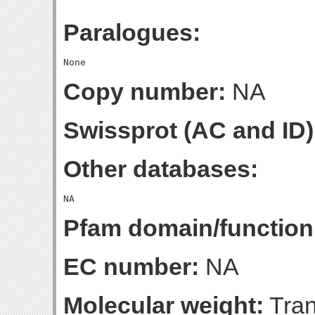
Paralogues:
Copy number:
NA
Swissprot (AC and ID)
Other databases:
Pfam domain/function
EC number:
NA
Molecular weight:
Tran