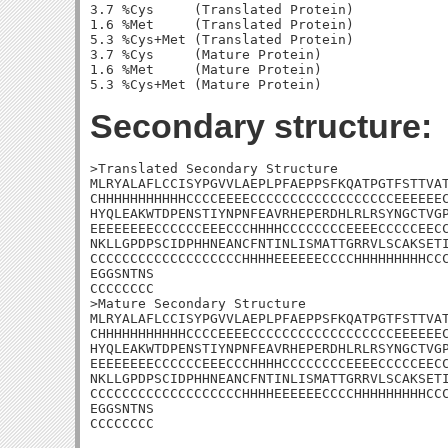
3.7 %Cys     (Translated Protein)

1.6 %Met     (Translated Protein)

5.3 %Cys+Met (Translated Protein)

3.7 %Cys     (Mature Protein)

1.6 %Met     (Mature Protein)

Secondary structure:
>Translated Secondary Structure

MLRYALAFLCCISYPGVVLAEPLPFAEPPSFKQATPGTFSTTVAT
CHHHHHHHHHHHCCCCEEEECCCCCCCCCCCCCCCCCCEEEEEEC
HYQLEAKWTDPENSTIYNPNFEAVRHEPERDHLRLRSYNGCTVGP
EEEEEEEECCCCCCEEECCCHHHHCCCCCCCCEEEECCCCCEECC
NKLLGPDPSCIDPHHNEANCFNTINLISMATTGRRVLSCAKSETI
CCCCCCCCCCCCCCCCCCCHHHHEEEEEECCCCHHHHHHHHHCCC
EGGSNTNS

CCCCCCCC

>Mature Secondary Structure

MLRYALAFLCCISYPGVVLAEPLPFAEPPSFKQATPGTFSTTVAT
CHHHHHHHHHHHCCCCEEEECCCCCCCCCCCCCCCCCCEEEEEEC
HYQLEAKWTDPENSTIYNPNFEAVRHEPERDHLRLRSYNGCTVGP
EEEEEEEECCCCCCEEECCCHHHHCCCCCCCCEEEECCCCCEECC
NKLLGPDPSCIDPHHNEANCFNTINLISMATTGRRVLSCAKSETI
CCCCCCCCCCCCCCCCCCCHHHHEEEEEECCCCHHHHHHHHHCCC
EGGSNTNS

CCCCCCCC