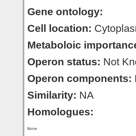
Gene ontology:
Cell location:
Cytoplas
Metaboloic importanc
Operon status:
Not K
Operon components:
Similarity:
NA
Homologues: