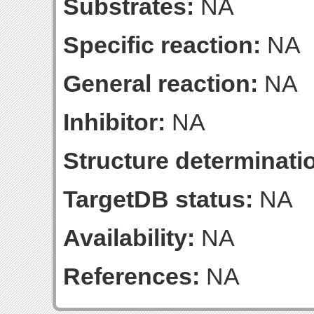
Substrates:
NA
Specific reaction:
NA
General reaction:
NA
Inhibitor:
NA
Structure determinatio
TargetDB status:
NA
Availability:
NA
References:
NA