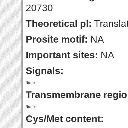
20730
Theoretical pI:
Translat
Prosite motif:
NA
Important sites:
NA
Signals:
Transmembrane regio
Cys/Met content: