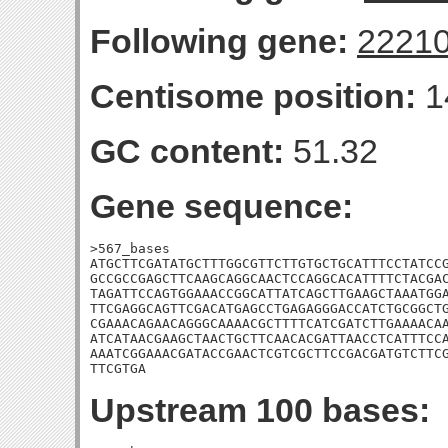
Following gene:
2221
Centisome position:
1
GC content:
51.32
Gene sequence:
>567_bases

ATGCTTCGATATGCTTTGGCGTTCTTGTGCTGCATTTCCTATCCG
GCCGCCGAGCTTCAAGCAGGCAACTCCAGGCACATTTTCTACGAC
TAGATTCCAGTGGAAACCGGCATTATCAGCTTGAAGCTAAATGGA
TTCGAGGCAGTTCGACATGAGCCTGAGAGGGACCATCTGCGGCTG
CGAAACAGAACAGGGCAAAACGCTTTTCATCGATCTTGAAAACAA
ATCATAACGAAGCTAACTGCTTCAACACGATTAACCTCATTTCCA
AAATCGGAAACGATACCGAACTCGTCGCTTCCGACGATGTCTTCG
TTCGTGA
Upstream 100 bases: