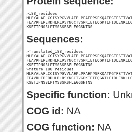
Protein sequence:
>188_residues

MLRYALAFLCCISYPGVVLAEPLPFAEPPSFKQATPGTFSTTVAT
FEAVRHEPERDHLRLRSYNGCTVGPKIETEQGKTLFIDLENKLLG
KSETIPNSSLPTMSSSRSFLEGGSNTNS
Sequences:
>Translated_188_residues

MLRYALAFLCCISYPGVVLAEPLPFAEPPSFKQATPGTFSTTVAT
FEAVRHEPERDHLRLRSYNGCTVGPKIETEQGKTLFIDLENKLLG
KSETIPNSSLPTMSSSRSFLEGGSNTNS

>Mature_188_residues

MLRYALAFLCCISYPGVVLAEPLPFAEPPSFKQATPGTFSTTVAT
FEAVRHEPERDHLRLRSYNGCTVGPKIETEQGKTLFIDLENKLLG
KSETIPNSSLPTMSSSRSFLEGGSNTNS
Specific function:
Unk
COG id:
NA
COG function:
NA