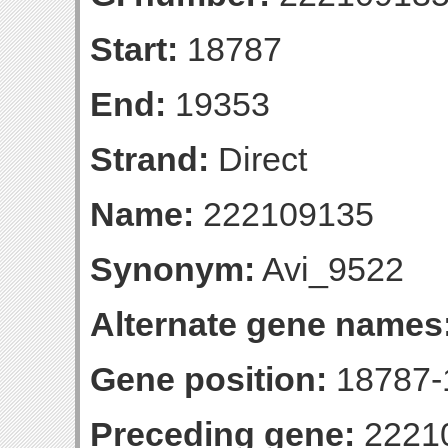
Start:
18787
End:
19353
Strand:
Direct
Name:
222109135
Synonym:
Avi_9522
Alternate gene names
Gene position:
18787-1
Preceding gene:
2221