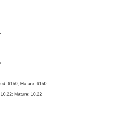
A
A
ted: 6150; Mature: 6150
 10.22; Mature: 10.22