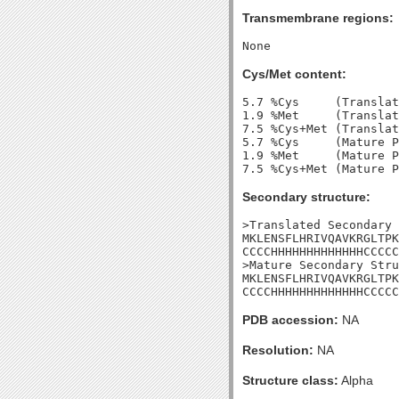
Transmembrane regions:
Cys/Met content:
5.7 %Cys     (Translat
1.9 %Met     (Translat
7.5 %Cys+Met (Translat
5.7 %Cys     (Mature P
1.9 %Met     (Mature P
Secondary structure:
>Translated Secondary 
MKLENSFLHRIVQAVKRGLTPK
CCCCHHHHHHHHHHHHHCCCCC
>Mature Secondary Stru
MKLENSFLHRIVQAVKRGLTPK
CCCCHHHHHHHHHHHHHCCCCC
PDB accession:
NA
Resolution:
NA
Structure class:
Alpha