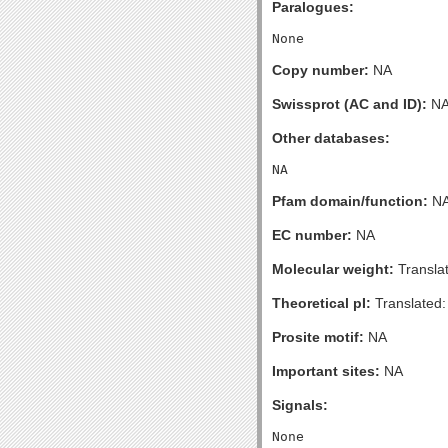
Paralogues:
Copy number:
NA
Swissprot (AC and ID):
N
Other databases:
Pfam domain/function:
N
EC number:
NA
Molecular weight:
Transla
Theoretical pI:
Translated:
Prosite motif:
NA
Important sites:
NA
Signals: