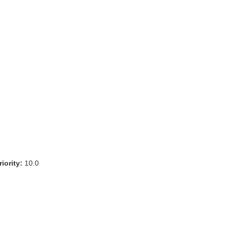
iority:
10.0