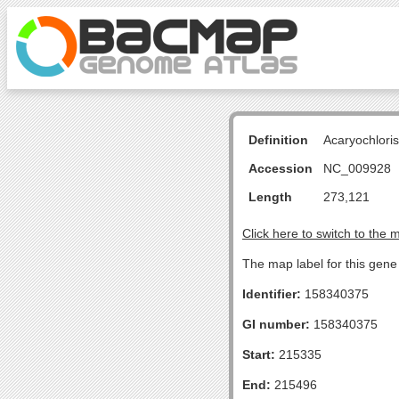
Definition
Acaryochlori
Accession
NC_009928
Length
273,121
Click here to switch to the 
The map label for this gen
Identifier:
158340375
GI number:
158340375
Start:
215335
End:
215496