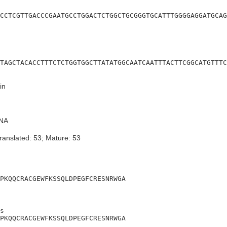
CCTCGTTGACCCGAATGCCTGGACTCTGGCTGCGGGTGCATTTGGGGAGGATGCAG
TAGCTACACCTTTCTCTGGTGGCTTATATGGCAATCAATTTACTTCGGCATGTTTC
in
NA
ranslated: 53; Mature: 53
PKQQCRACGEWFKSSQLDPEGFCRESNRWGA
s

PKQQCRACGEWFKSSQLDPEGFCRESNRWGA
