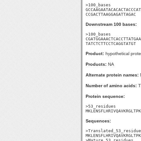
>100_bases

GCCAAGAATACACACTACCCAT
CCGACTTAAGGAGATTAGAC
Downstream 100 bases:
>100_bases

CGATGGAAACTCACCTTATGAA
TATCTCTTCCTCAGGTATGT
Product:
hypothetical prote
Products:
NA
Alternate protein names:
Number of amino acids:
T
Protein sequence:
>53_residues

MKLENSFLHRIVQAVKRGLTPK
Sequences:
>Translated_53_residue
MKLENSFLHRIVQAVKRGLTPK
>Mature_53_residues
