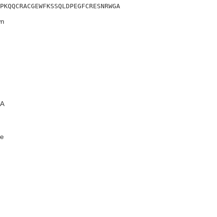
PKQQCRACGEWFKSSQLDPEGFCRESNRWGA
n
A
e