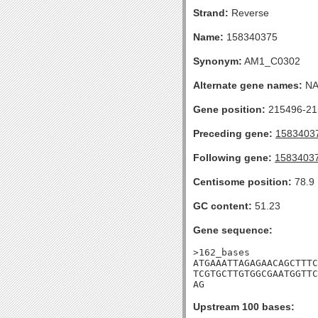
Strand:
Reverse
Name:
158340375
Synonym:
AM1_C0302
Alternate gene names:
N
Gene position:
215496-215
Preceding gene:
1583403
Following gene:
1583403
Centisome position:
78.9
GC content:
51.23
Gene sequence:
>162_bases

ATGAAATTAGAGAACAGCTTTC
TCGTGCTTGTGGCGAATGGTTC
AG
Upstream 100 bases: