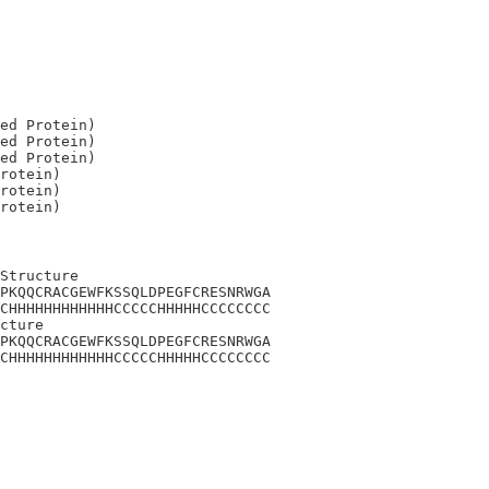
ed Protein)

ed Protein)

ed Protein)

rotein)

rotein)

Structure

PKQQCRACGEWFKSSQLDPEGFCRESNRWGA

CHHHHHHHHHHHHCCCCCHHHHHCCCCCCCC

cture

PKQQCRACGEWFKSSQLDPEGFCRESNRWGA

CHHHHHHHHHHHHCCCCCHHHHHCCCCCCCC