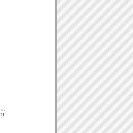
TG

TT
