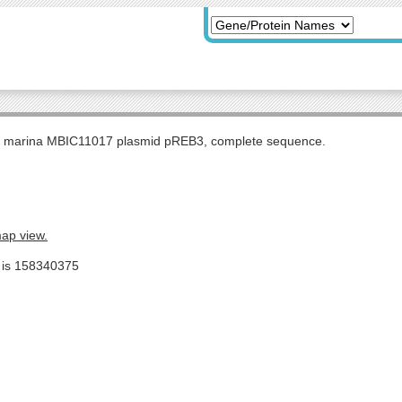
s marina MBIC11017 plasmid pREB3, complete sequence.
map view.
e is 158340375