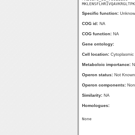
MKLENSFLHRIVQAVKRGLTPK
Specific function:
Unknow
COG id:
NA
COG function:
NA
Gene ontology:
Cell location:
Cytoplasmic
Metaboloic importance:
N
Operon status:
Not Known
Operon components:
Non
Similarity:
NA
Homologues: