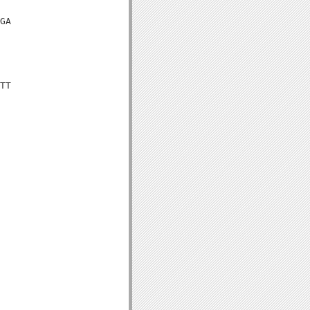
GA

TT
