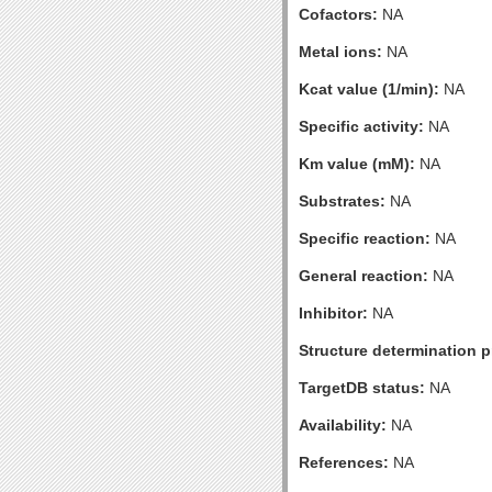
Cofactors:
NA
Metal ions:
NA
Kcat value (1/min):
NA
Specific activity:
NA
Km value (mM):
NA
Substrates:
NA
Specific reaction:
NA
General reaction:
NA
Inhibitor:
NA
Structure determination pr
TargetDB status:
NA
Availability:
NA
References:
NA