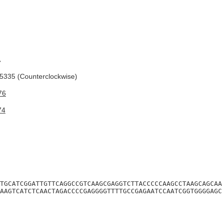
A
335 (Counterclockwise)
76
74
TGCATCGGATTGTTCAGGCCGTCAAGCGAGGTCTTACCCCCAAGCCTAAGCAGCAA
AAGTCATCTCAACTAGACCCCGAGGGGTTTTGCCGAGAATCCAATCGGTGGGGAGC