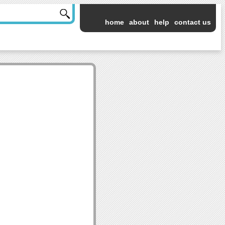
home
about
help
contact us