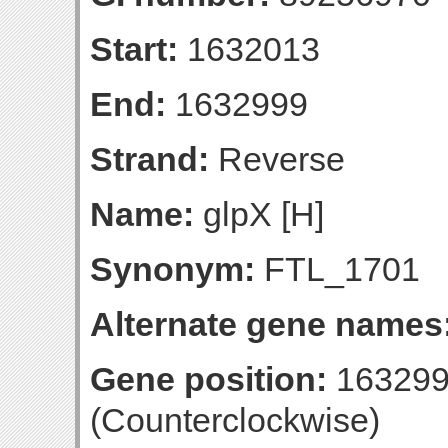
Start:
1632013
End:
1632999
Strand:
Reverse
Name:
glpX [H]
Synonym:
FTL_1701
Alternate gene names
Gene position:
163299
(Counterclockwise)