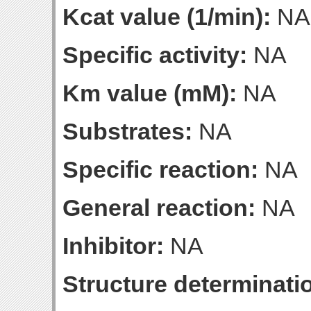
Kcat value (1/min):
NA
Specific activity:
NA
Km value (mM):
NA
Substrates:
NA
Specific reaction:
NA
General reaction:
NA
Inhibitor:
NA
Structure determinatio