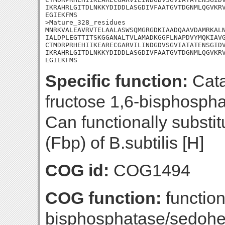
IKRAHRLGITDLNKKYDIDDLASGDIVFAATGVTDGNMLQGVKRV
EGIEKFMS

>Mature_328_residues

MNRKVALEAVRVTELAALASWSQMGRGDKIAADQAAVDAMRKALN
IALDPLEGTTITSKGGANALTVLAMADKGGFLNAPDVYMQKIAVG
CTMDRPRHEHIIKEARECGARVILINDGDVSGVIATATENSGIDV
IKRAHRLGITDLNKKYDIDDLASGDIVFAATGVTDGNMLQGVKRV
EGIEKFMS
Specific function:
Cata
fructose 1,6-bisphospha
Can functionally substi
(Fbp) of B.subtilis [H]
COG id:
COG1494
COG function:
function
bisphosphatase/sedohe