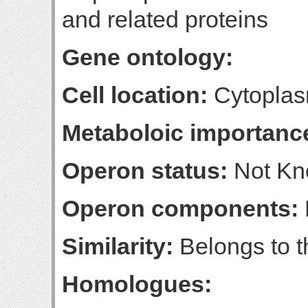
and related proteins
Gene ontology:
Cell location:
Cytoplas
Metaboloic importanc
Operon status:
Not K
Operon components:
Similarity:
Belongs to t
Homologues: