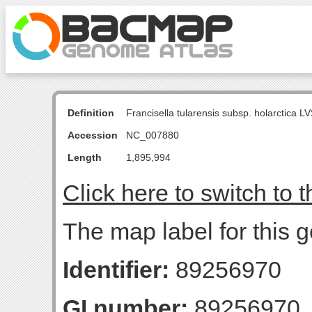
Definition
Francisella tularensis subsp. holarctica
Accession
NC_007880
Length
1,895,994
Click here to switch to 
The map label for this g
Identifier:
89256970
GI number:
89256970