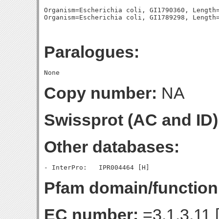
Organism=Escherichia coli, GI1790360, Length=
Paralogues:
Copy number:
NA
Swissprot (AC and ID)
Other databases:
Pfam domain/function
EC number:
=3.1.3.11 