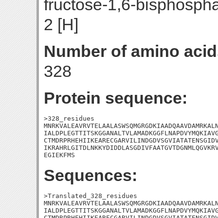
fructose-1,6-bisphosph
2 [H]
Number of amino acid
328
Protein sequence:
>328_residues

MNRKVALEAVRVTELAALASWSQMGRGDKIAADQAAVDAMRKALN
IALDPLEGTTITSKGGANALTVLAMADKGGFLNAPDVYMQKIAVG
CTMDRPRHEHIIKEARECGARVILINDGDVSGVIATATENSGIDV
IKRAHRLGITDLNKKYDIDDLASGDIVFAATGVTDGNMLQGVKRV
EGIEKFMS
Sequences:
>Translated_328_residues

MNRKVALEAVRVTELAALASWSQMGRGDKIAADQAAVDAMRKALN
IALDPLEGTTITSKGGANALTVLAMADKGGFLNAPDVYMQKIAVG
CTMDRPRHEHIIKEARECGARVILINDGDVSGVIATATENSGIDV