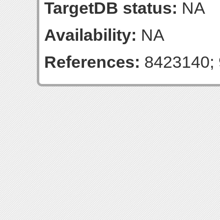
TargetDB status:
NA
Availability:
NA
References:
8423140; 