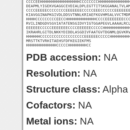
CCCCEEHHHHHHHHHHHHHHHHHCCCCCCCCHHHHHHHHHHHHHH
DEAPMLYIGEKVGAGGCEVDIALDPLEGTTITSKGGANALTVLAM
CCCCEEEEECCCCCCCCEEEEEEECCCCCEEECCCCCCEEEEEEE
KIAVGGINAPKGIVDLDDSVTNNLKRIAEFKGVHMSALVVCTMDR
HHHHCCCCCCCCCEECCHHHHHHHHHHHHHCCCCEEEEEEEECCC
RVILINDGDVSGVIATATENSGIDVYIGTGGAPEGVLAAAALRCL
EEEEEECCCCCEEEEEEECCCCEEEEEECCCCCHHHHHHHHHHHH
IKRAHRLGITDLNKKYDIDDLASGDIVFAATGVTDGNMLQGVKRV
HHHHHHCCCCCCCCCCCCCCCCCCCEEEEEECCCCCHHHHHHHHH
MRSTTKTVRHITAEHSFDFKEGIEKFMS

HHHHHHHHHHHHHCCCCCHHHHHHHHCC
PDB accession:
NA
Resolution:
NA
Structure class:
Alpha
Cofactors:
NA
Metal ions:
NA