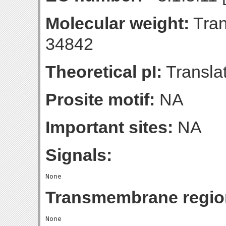
Molecular weight:
Tran
34842
Theoretical pI:
Translat
Prosite motif:
NA
Important sites:
NA
Signals:
Transmembrane regio