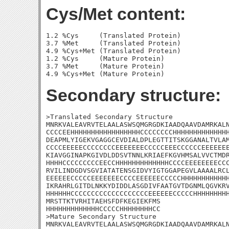
Cys/Met content:
1.2 %Cys     (Translated Protein)

3.7 %Met     (Translated Protein)

4.9 %Cys+Met (Translated Protein)

1.2 %Cys     (Mature Protein)

3.7 %Met     (Mature Protein)

Secondary structure:
>Translated Secondary Structure

MNRKVALEAVRVTELAALASWSQMGRGDKIAADQAAVDAMRKALN
CCCCEEHHHHHHHHHHHHHHHHHCCCCCCCCHHHHHHHHHHHHHH
DEAPMLYIGEKVGAGGCEVDIALDPLEGTTITSKGGANALTVLAM
CCCCEEEEECCCCCCCCEEEEEEECCCCCEEECCCCCCEEEEEEE
KIAVGGINAPKGIVDLDDSVTNNLKRIAEFKGVHMSALVVCTMDR
HHHHCCCCCCCCCEECCHHHHHHHHHHHHHCCCCEEEEEEEECCC
RVILINDGDVSGVIATATENSGIDVYIGTGGAPEGVLAAAALRCL
EEEEEECCCCCEEEEEEECCCCEEEEEECCCCCHHHHHHHHHHHH
IKRAHRLGITDLNKKYDIDDLASGDIVFAATGVTDGNMLQGVKRV
HHHHHHCCCCCCCCCCCCCCCCCCCEEEEEECCCCCHHHHHHHHH
MRSTTKTVRHITAEHSFDFKEGIEKFMS

HHHHHHHHHHHHHCCCCCHHHHHHHHCC

>Mature Secondary Structure

MNRKVALEAVRVTELAALASWSQMGRGDKIAADQAAVDAMRKALN