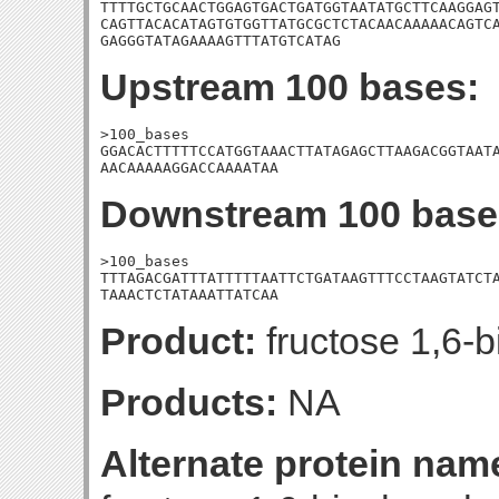
TTTTGCTGCAACTGGAGTGACTGATGGTAATATGCTTCAAGGAGT
CAGTTACACATAGTGTGGTTATGCGCTCTACAACAAAAACAGTCA
GAGGGTATAGAAAAGTTTATGTCATAG
Upstream 100 bases:
>100_bases

GGACACTTTTTCCATGGTAAACTTATAGAGCTTAAGACGGTAATA
AACAAAAAGGACCAAAATAA
Downstream 100 base
>100_bases

TTTAGACGATTTATTTTTAATTCTGATAAGTTTCCTAAGTATCTA
TAAACTCTATAAATTATCAA
Product:
fructose 1,6-b
Products:
NA
Alternate protein nam