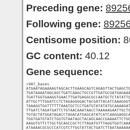
Preceding gene:
8925
Following gene:
8925
Centisome position:
8
GC content:
40.12
Gene sequence:
>987_bases

ATGAATAGAAAAGTAGCACTTGAAGCAGTCAGAGTTACTGAGCTG
TGATAAAATAGCAGCTGATCAAGCTGCCGTTGATGCGATGAGAAA
TGATTGGTGAAGGTGAACTTGATGAGGCGCCAATGCTCTATATTG
ATTGCTTTGGATCCTCTAGAGGGGACTACGATTACATCAAAGGGT
TAAAGGTGGTTTTTTAAATGCTCCTGATGTATATATGCAAAAGAT
TTGATCTAGATGATTCTGTAACAAATAACCTAAAAAGAATTGCTG
TGTACTATGGATAGACCTAGACATGAGCATATCATCAAGGAGGCA
TGGTGATGTATCTGGTGTAATAGCTACAGCAACCGAAAATTCTGG
AAGGTGTTCTTGCTGCAGCCGCTCTTAGATGTTTAGGTGGTCAAA
ATAAAACGCGCCCATCGTCTTGGTATTACTGATCTTAATAAAAAA