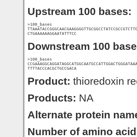
Upstream 100 bases:
>100_bases

TTAAATACCGGGCAACGAAGGGGTTGCGGCCTATCCGCCGTCTTG
CTGAAAAAAGGAATATTTCC
Downstream 100 base
>100_bases

CCGAAAGGCAGGATAGGCATGGCAATGCCATTGGACTGGGATAAA
TTTTACCCACGCTGCCGACA
Product:
thioredoxin r
Products:
NA
Alternate protein nam
Number of amino acid