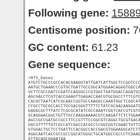
Following gene:
1588
Centisome position:
7
GC content:
61.23
Gene sequence:
>975_bases

ATGTCTGCCCGCCACACGAAGGTATTGATCATTGGCTCCGGTCCC
AATGCTGAAACCCGTGCTGATTGCCGGCATGGAACAGGGTGGCCA
GCTTCGCCGATCCGATCCAGGGCCCGTGGCTGATGGACCAGATGC
AGCGACCTCGTCACCGAAGTTGAGACCAACGTGCGGCCTTTCGTG
CACGCTAATCATCGCAACCGGTGCCAAGGCCAAATGGCTCGGCAT
CCGCCTGCGCCACCTGCGACGGGTTTTTCTATCGCAACAAGGATG
GAGGCGCTTTATCTCGCGCATATCGCCAAATCGGTCACCGTCGTG
GCAGGAACGGCTGTTTGCCAAGGAAAACGTCAAGATTCTCTGGAA
AGCCGCCGATGCCGCCTTCCGTTTCCGGCGTCAGGCTGCGTGACA
GGCGTTTTTGTCGCCATCGGCCACGCCCCGGCGGTCGAACTGTTC
GTGGACTGCTCCTGATTCCACGGCCACCGACGTGGAAGGCATCTT
AGGCAATCACCGCCGCCGGCATGGGCTGCATGGCCGCCCTCGAAG
GTTGCAGCGGAATAA