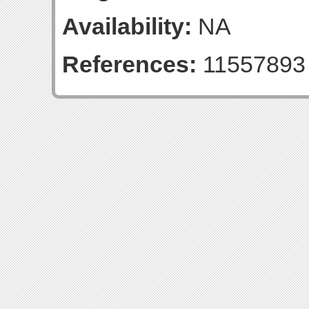
Availability:
NA
References:
11557893 