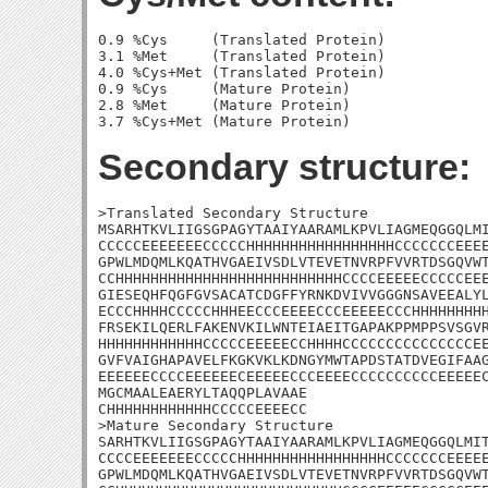
0.9 %Cys     (Translated Protein)

3.1 %Met     (Translated Protein)

4.0 %Cys+Met (Translated Protein)

0.9 %Cys     (Mature Protein)

2.8 %Met     (Mature Protein)

Secondary structure:
>Translated Secondary Structure

MSARHTKVLIIGSGPAGYTAAIYAARAMLKPVLIAGMEQGGQLMI
CCCCCEEEEEEECCCCCHHHHHHHHHHHHHHHHHCCCCCCCEEEE
GPWLMDQMLKQATHVGAEIVSDLVTEVETNVRPFVVRTDSGQVWT
CCHHHHHHHHHHHHHHHHHHHHHHHHHHCCCCEEEEECCCCCEEE
GIESEQHFQGFGVSACATCDGFFYRNKDVIVVGGGNSAVEEALYL
ECCCHHHHCCCCCHHHEECCCEEEECCCEEEEECCCHHHHHHHHH
FRSEKILQERLFAKENVKILWNTEIAEITGAPAKPPMPPSVSGVR
HHHHHHHHHHHHCCCCCEEEEECCHHHHCCCCCCCCCCCCCCCEE
GVFVAIGHAPAVELFKGKVKLKDNGYMWTAPDSTATDVEGIFAAG
EEEEEECCCCEEEEEECEEEEECCCEEEECCCCCCCCCCEEEEEC
MGCMAALEAERYLTAQQPLAVAAE

CHHHHHHHHHHHHCCCCCEEEECC

>Mature Secondary Structure 

SARHTKVLIIGSGPAGYTAAIYAARAMLKPVLIAGMEQGGQLMIT
CCCCEEEEEEECCCCCHHHHHHHHHHHHHHHHHCCCCCCCEEEEE
GPWLMDQMLKQATHVGAEIVSDLVTEVETNVRPFVVRTDSGQVWT