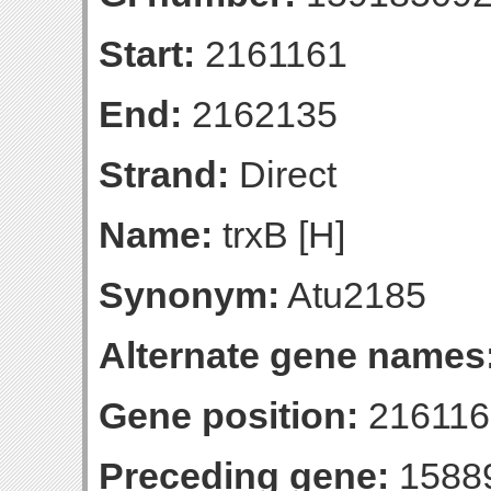
Start:
2161161
End:
2162135
Strand:
Direct
Name:
trxB [H]
Synonym:
Atu2185
Alternate gene names
Gene position:
216116
Preceding gene:
1588