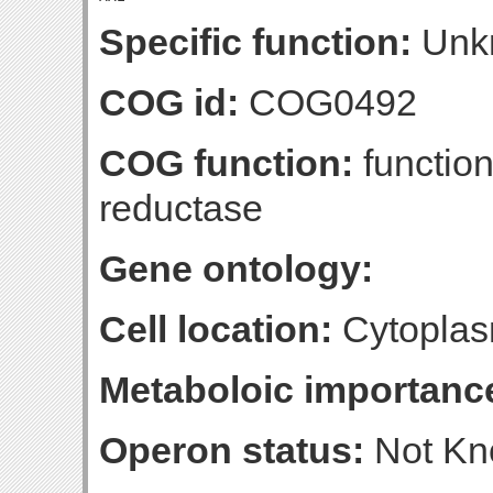
Specific function:
Unk
COG id:
COG0492
COG function:
function
reductase
Gene ontology:
Cell location:
Cytoplas
Metaboloic importanc
Operon status:
Not K