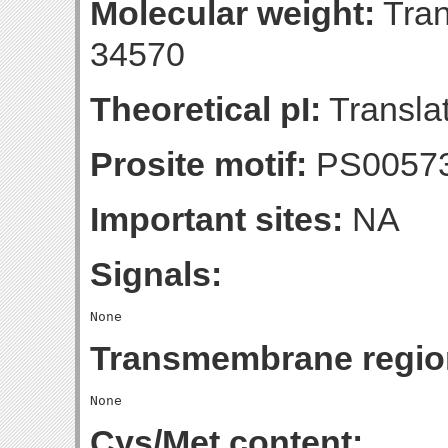
Molecular weight:
Tran
34570
Theoretical pI:
Translat
Prosite motif:
PS0057
Important sites:
NA
Signals:
Transmembrane regio
Cys/Met content: