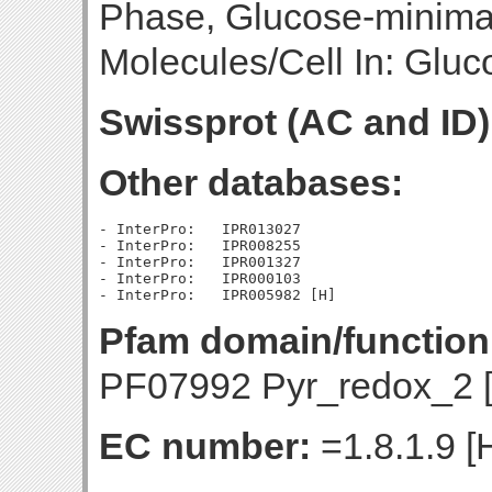
Phase, Glucose-minim
Molecules/Cell In: Gluc
Swissprot (AC and ID)
Other databases:
- InterPro:   IPR013027

- InterPro:   IPR008255

- InterPro:   IPR001327

- InterPro:   IPR000103

Pfam domain/function
PF07992 Pyr_redox_2 
EC number:
=1.8.1.9 [