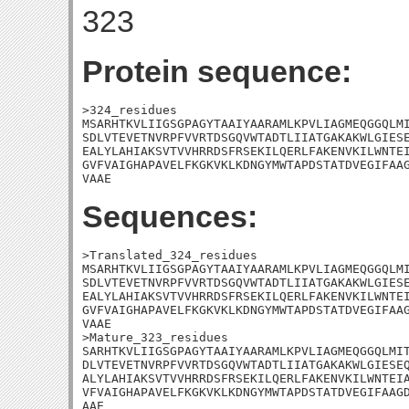
323
Protein sequence:
>324_residues

MSARHTKVLIIGSGPAGYTAAIYAARAMLKPVLIAGMEQGGQLMI
SDLVTEVETNVRPFVVRTDSGQVWTADTLIIATGAKAKWLGIESE
EALYLAHIAKSVTVVHRRDSFRSEKILQERLFAKENVKILWNTEI
GVFVAIGHAPAVELFKGKVKLKDNGYMWTAPDSTATDVEGIFAAG
VAAE
Sequences:
>Translated_324_residues

MSARHTKVLIIGSGPAGYTAAIYAARAMLKPVLIAGMEQGGQLMI
SDLVTEVETNVRPFVVRTDSGQVWTADTLIIATGAKAKWLGIESE
EALYLAHIAKSVTVVHRRDSFRSEKILQERLFAKENVKILWNTEI
GVFVAIGHAPAVELFKGKVKLKDNGYMWTAPDSTATDVEGIFAAG
VAAE

>Mature_323_residues

SARHTKVLIIGSGPAGYTAAIYAARAMLKPVLIAGMEQGGQLMIT
DLVTEVETNVRPFVVRTDSGQVWTADTLIIATGAKAKWLGIESEQ
ALYLAHIAKSVTVVHRRDSFRSEKILQERLFAKENVKILWNTEIA
VFVAIGHAPAVELFKGKVKLKDNGYMWTAPDSTATDVEGIFAAGD
AAE