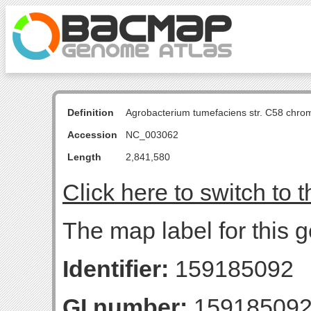
Definition
Agrobacterium tumefaciens str. C58 chro
Accession
NC_003062
Length
2,841,580
Click here to switch to 
The map label for this g
Identifier:
159185092
GI number:
15918509