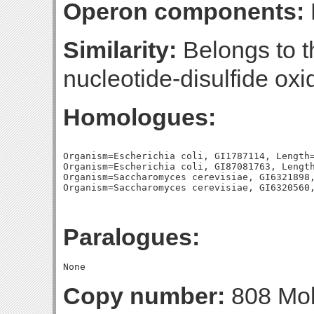
Operon components:
Similarity:
Belongs to th
nucleotide-disulfide oxi
Homologues:
Organism=Escherichia coli, GI1787114, Length=
Organism=Escherichia coli, GI87081763, Length
Organism=Saccharomyces cerevisiae, GI6321898,
Paralogues:
Copy number:
808 Mol