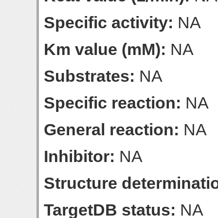
Specific activity:
NA
Km value (mM):
NA
Substrates:
NA
Specific reaction:
NA
General reaction:
NA
Inhibitor:
NA
Structure determinatio
TargetDB status:
NA