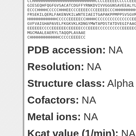
CCHHHHHHHHHHHHHHHHHHHHHHHHHHCCCCEEEEECCCCCEEE
GIESEQHFQGFGVSACATCDGFFYRNKDVIVVGGGNSAVEEALYL
ECCCHHHHCCCCCHHHEECCCEEEECCCEEEEECCCHHHHHHHHH
FRSEKILQERLFAKENVKILWNTEIAEITGAPAKPPMPPSVSGVR
HHHHHHHHHHHHCCCCCEEEEECCHHHHCCCCCCCCCCCCCCCEE
GVFVAIGHAPAVELFKGKVKLKDNGYMWTAPDSTATDVEGIFAAG
EEEEEECCCCEEEEEECEEEEECCCEEEECCCCCCCCCCEEEEEC
MGCMAALEAERYLTAQQPLAVAAE

CHHHHHHHHHHHHCCCCCEEEECC
PDB accession:
NA
Resolution:
NA
Structure class:
Alpha
Cofactors:
NA
Metal ions:
NA
Kcat value (1/min):
NA