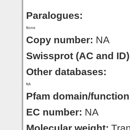
Paralogues:
Copy number:
NA
Swissprot (AC and ID)
Other databases:
Pfam domain/function
EC number:
NA
Molecular weight:
Tran