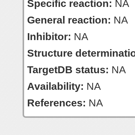
Specific reaction:
NA
General reaction:
NA
Inhibitor:
NA
Structure determinatio
TargetDB status:
NA
Availability:
NA
References:
NA