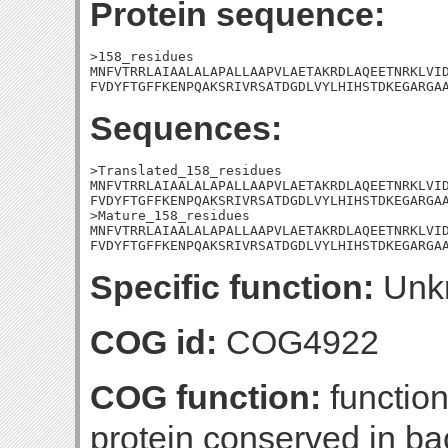
Protein sequence:
>158_residues

MNFVTRRLAIAALALAPALLAAPVLAETAKRDLAQEETNRKLVID
FVDYFTGFFKENPQAKSRIVRSATDGDLVYLHIHSTDKEGARGA
Sequences:
>Translated_158_residues

MNFVTRRLAIAALALAPALLAAPVLAETAKRDLAQEETNRKLVID
FVDYFTGFFKENPQAKSRIVRSATDGDLVYLHIHSTDKEGARGAA
>Mature_158_residues

MNFVTRRLAIAALALAPALLAAPVLAETAKRDLAQEETNRKLVID
FVDYFTGFFKENPQAKSRIVRSATDGDLVYLHIHSTDKEGARGA
Specific function:
Unk
COG id:
COG4922
COG function:
functio
protein conserved in ba