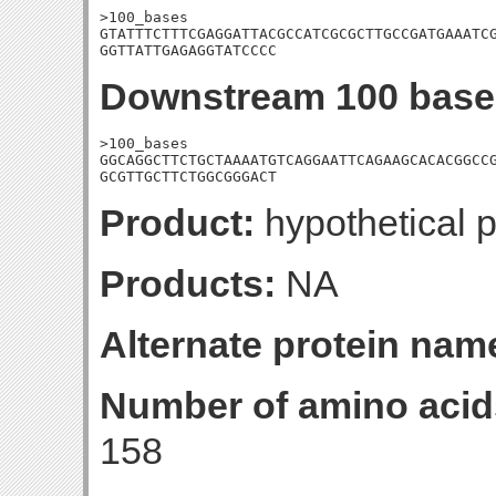
>100_bases

GTATTTCTTTCGAGGATTACGCCATCGCGCTTGCCGATGAAATCG
GGTTATTGAGAGGTATCCCC
Downstream 100 base
>100_bases

GGCAGGCTTCTGCTAAAATGTCAGGAATTCAGAAGCACACGGCCG
GCGTTGCTTCTGGCGGGACT
Product:
hypothetical p
Products:
NA
Alternate protein nam
Number of amino acid
158