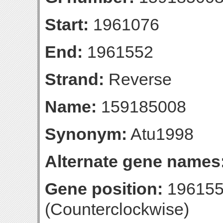
Start:
1961076
End:
1961552
Strand:
Reverse
Name:
159185008
Synonym:
Atu1998
Alternate gene names
Gene position:
196155
(Counterclockwise)