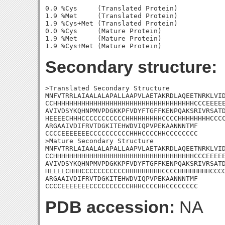
0.0 %Cys     (Translated Protein)

1.9 %Met     (Translated Protein)

1.9 %Cys+Met (Translated Protein)

0.0 %Cys     (Mature Protein)

1.9 %Met     (Mature Protein)

Secondary structure:
>Translated Secondary Structure

MNFVTRRLAIAALALAPALLAAPVLAETAKRDLAQEETNRKLVID
CCHHHHHHHHHHHHHHHHHHHHHHHHHHHHHHHHHHHCCCEEEEE
AVIVDSYKQHNPMVPDGKKPFVDYFTGFFKENPQAKSRIVRSATD
HEEEECHHHCCCCCCCCCCCHHHHHHHHHCCCCHHHHHHHHCCCC
ARGAAIVDIFRVTDGKITEHWDVIQPVPEKAANNNTMF

CCCCEEEEEEECCCCCCCCCCHHHCCCCHHCCCCCCCC

>Mature Secondary Structure

MNFVTRRLAIAALALAPALLAAPVLAETAKRDLAQEETNRKLVID
CCHHHHHHHHHHHHHHHHHHHHHHHHHHHHHHHHHHHCCCEEEEE
AVIVDSYKQHNPMVPDGKKPFVDYFTGFFKENPQAKSRIVRSATD
HEEEECHHHCCCCCCCCCCCHHHHHHHHHCCCCHHHHHHHHCCCC
ARGAAIVDIFRVTDGKITEHWDVIQPVPEKAANNNTMF

CCCCEEEEEEECCCCCCCCCCHHHCCCCHHCCCCCCCC
PDB accession:
NA