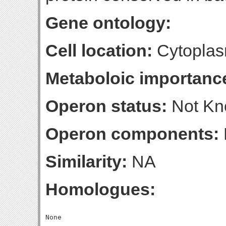
Gene ontology:
Cell location:
Cytoplas
Metaboloic importanc
Operon status:
Not K
Operon components:
Similarity:
NA
Homologues: