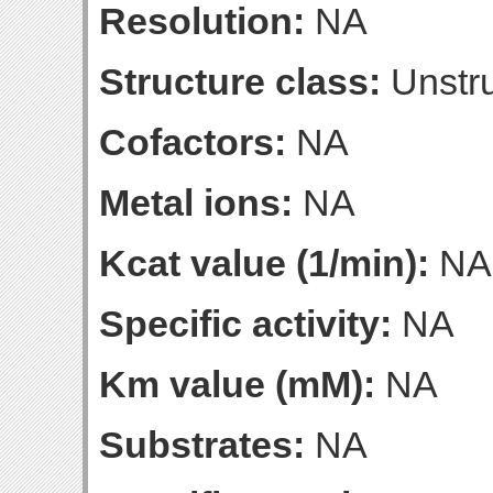
Resolution:
NA
Structure class:
Unstru
Cofactors:
NA
Metal ions:
NA
Kcat value (1/min):
NA
Specific activity:
NA
Km value (mM):
NA
Substrates:
NA