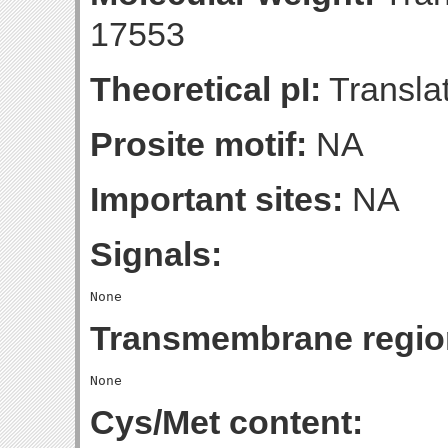
17553
Theoretical pI:
Translat
Prosite motif:
NA
Important sites:
NA
Signals:
Transmembrane regio
Cys/Met content: