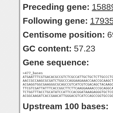
Preceding gene:
1588
Following gene:
1793
Centisome position:
6
GC content:
57.23
Gene sequence:
>477_bases

ATGAATTTCGTGACACGCCGTCTCGCCATTGCTGCTCTTGCCCTC
AACCGCCAAGCGCGATCTGGCCCAGGAAGAAACCAACCGCAAGCT
ACGAGGTGGCGAAGGGCGCAGCCGTCATCGTCGACAGCTACAAGC
TTCGTCGATTATTTCACCGGCTTCTTCAAGGAAAACCCGCAGGCA
TCTGGTTTACCTGCATATCCATTCCACGGATAAAGAGGGTGCTCG
ACGGCAAGATCACCGAACATTGGGACGTCATCCAGCCGGTGCCG
Upstream 100 bases: