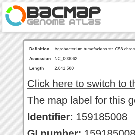
Definition
Agrobacterium tumefaciens str. C58 chro
Accession
NC_003062
Length
2,841,580
Click here to switch to 
The map label for this
Identifier:
159185008
GI number:
15918500