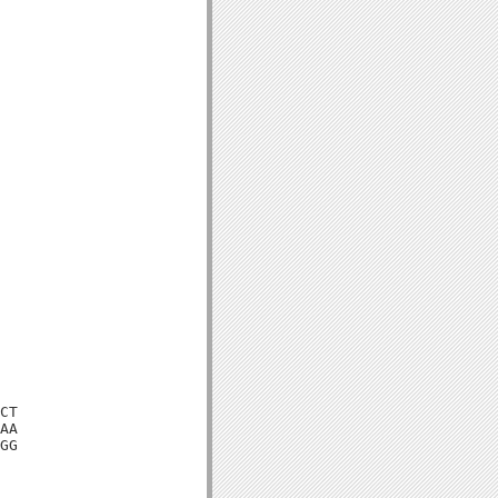
CT

AA

GG
