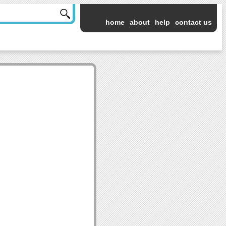
home
about
help
contact us