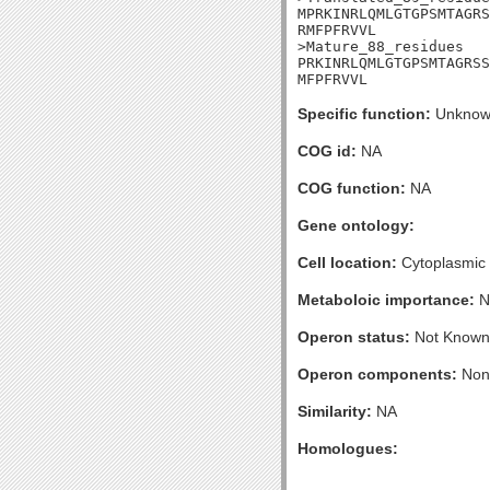
MPRKINRLQMLGTGPSMTAGRS
RMFPFRVVL

>Mature_88_residues

PRKINRLQMLGTGPSMTAGRSS
MFPFRVVL
Specific function:
Unknow
COG id:
NA
COG function:
NA
Gene ontology:
Cell location:
Cytoplasmic
Metaboloic importance:
N
Operon status:
Not Known
Operon components:
Non
Similarity:
NA
Homologues: