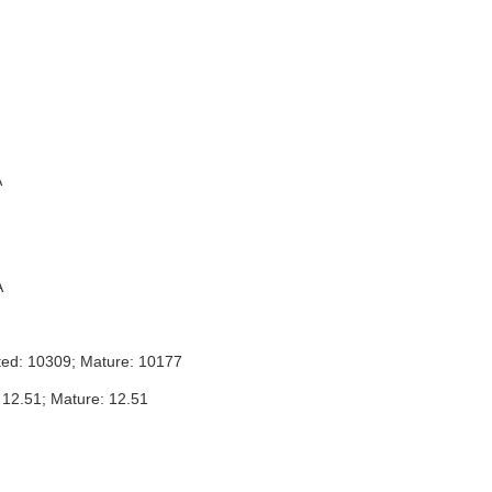
A
A
ted: 10309; Mature: 10177
 12.51; Mature: 12.51