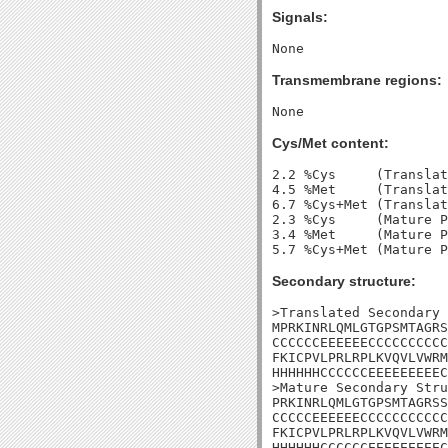
Signals:
Transmembrane regions:
Cys/Met content:
2.2 %Cys     (Translat
4.5 %Met     (Translat
6.7 %Cys+Met (Translat
2.3 %Cys     (Mature P
3.4 %Met     (Mature P
Secondary structure:
>Translated Secondary 
MPRKINRLQMLGTGPSMTAGRS
CCCCCCEEEEEECCCCCCCCCC
FKICPVLPRLRPLKVQVLVWRM
HHHHHHCCCCCCEEEEEEEEEC
>Mature Secondary Stru
PRKINRLQMLGTGPSMTAGRSS
CCCCCEEEEEECCCCCCCCCCC
FKICPVLPRLRPLKVQVLVWRM
HHHHHHCCCCCCEEEEEEEEEC