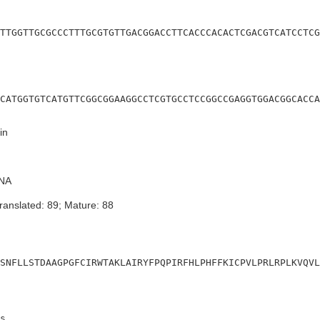
TTGGTTGCGCCCTTTGCGTGTTGACGGACCTTCACCCACACTCGACGTCATCCTCG
CATGGTGTCATGTTCGGCGGAAGGCCTCGTGCCTCCGGCCGAGGTGGACGGCACCA
in
NA
ranslated: 89; Mature: 88
SNFLLSTDAAGPGFCIRWTAKLAIRYFPQPIRFHLPHFFKICPVLPRLRPLKVQVL
s
