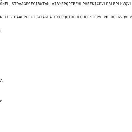
SNFLLSTDAAGPGFCIRWTAKLAIRYFPQPIRFHLPHFFKICPVLPRLRPLKVQVL
NFLLSTDAAGPGFCIRWTAKLAIRYFPQPIRFHLPHFFKICPVLPRLRPLKVQVLV
n
A
e