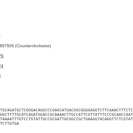
A
87926 (Counterclockwise)
76
74
5
TGCAGATGCTCGGGACAGGCCCGAGCATGACGGCGGGGAGGTCTTCAAACTTTCTC
GGCTTTTGCATCAGATGGACCGCAAAACTTGCCATTCGTTATTTCCCGCAACCAAT
TAAAATTTGTCCTGTATTGCCGCGATTGCGGCCGCTGAAGGTACAGGTTCTCGTAT
TCTTGTGA