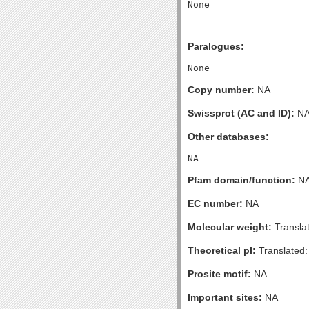
Paralogues:
Copy number:
NA
Swissprot (AC and ID):
N
Other databases:
Pfam domain/function:
N
EC number:
NA
Molecular weight:
Transla
Theoretical pI:
Translated:
Prosite motif:
NA
Important sites:
NA