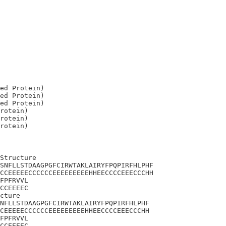
ed Protein)

ed Protein)

ed Protein)

rotein)

rotein)

Structure

SNFLLSTDAAGPGFCIRWTAKLAIRYFPQPIRFHLPHF

CCEEEEECCCCCCEEEEEEEEEHHEECCCCEEECCCHH

FPFRVVL

CCEEEEC

cture 

NFLLSTDAAGPGFCIRWTAKLAIRYFPQPIRFHLPHF

CEEEEECCCCCCEEEEEEEEEHHEECCCCEEECCCHH

FPFRVVL

CCEEEEC