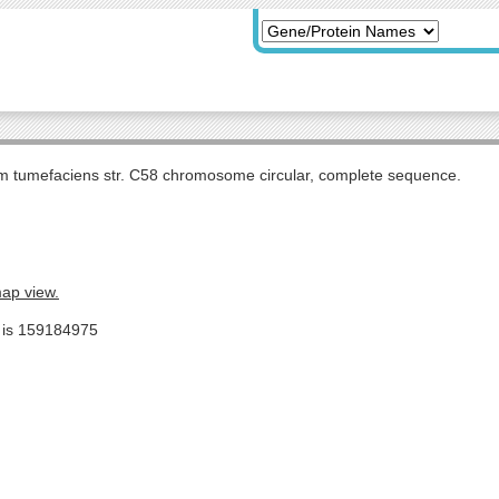
m tumefaciens str. C58 chromosome circular, complete sequence.
map view.
e is 159184975