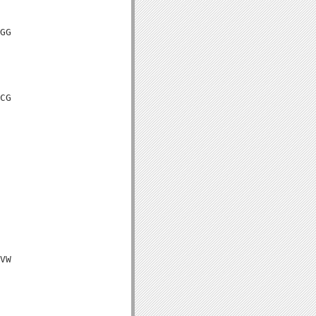
GG

CG

VW
