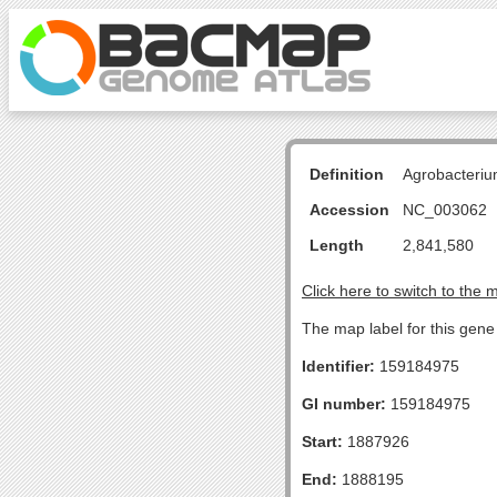
Definition
Agrobacteriu
Accession
NC_003062
Length
2,841,580
Click here to switch to the 
The map label for this gen
Identifier:
159184975
GI number:
159184975
Start:
1887926
End:
1888195