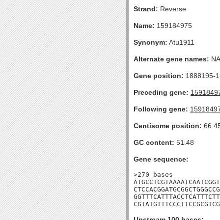
Strand:
Reverse
Name:
159184975
Synonym:
Atu1911
Alternate gene names:
N
Gene position:
1888195-18
Preceding gene:
1591849
Following gene:
1591849
Centisome position:
66.4
GC content:
51.48
Gene sequence:
>270_bases

ATGCCTCGTAAAATCAATCGGT
CTCCACGGATGCGGCTGGGCCG
GGTTTCATTTACCTCATTTCTT
CGTATGTTTCCCTTCCGCGTCG
Upstream 100 bases: