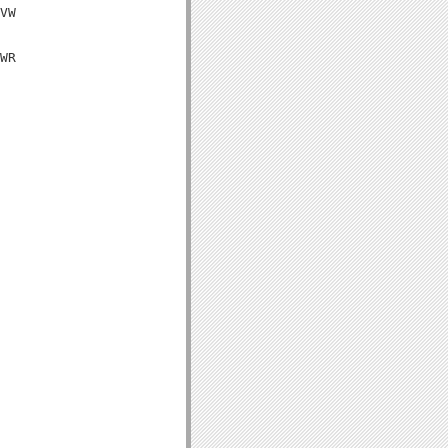
VW

WR
