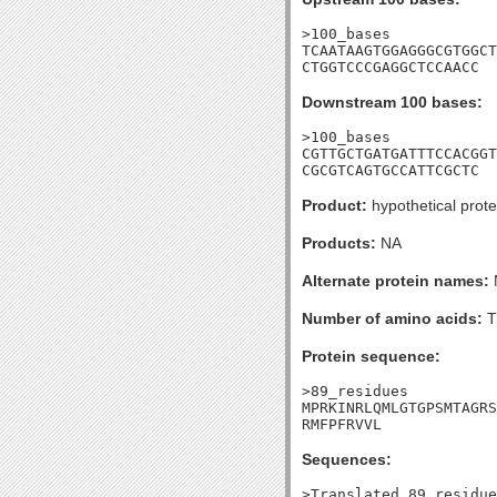
>100_bases

TCAATAAGTGGAGGGCGTGGCT
CTGGTCCCGAGGCTCCAACC
Downstream 100 bases:
>100_bases

CGTTGCTGATGATTTCCACGGT
CGCGTCAGTGCCATTCGCTC
Product:
hypothetical prote
Products:
NA
Alternate protein names:
Number of amino acids:
T
Protein sequence:
>89_residues

MPRKINRLQMLGTGPSMTAGRS
RMFPFRVVL
Sequences:
>Translated_89_residue