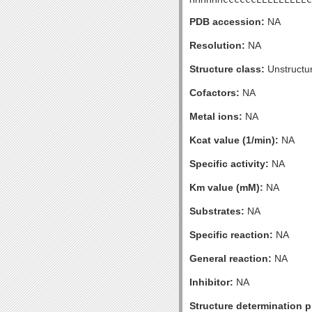
PDB accession:
NA
Resolution:
NA
Structure class:
Unstructu
Cofactors:
NA
Metal ions:
NA
Kcat value (1/min):
NA
Specific activity:
NA
Km value (mM):
NA
Substrates:
NA
Specific reaction:
NA
General reaction:
NA
Inhibitor:
NA
Structure determination pr