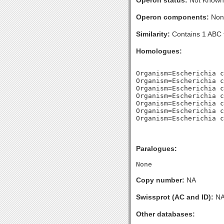
Operon status:
Not Known
Operon components:
Non
Similarity:
Contains 1 ABC 
Homologues:
Organism=Escherichia c
Organism=Escherichia c
Organism=Escherichia c
Organism=Escherichia c
Organism=Escherichia c
Organism=Escherichia c
Paralogues:
Copy number:
NA
Swissprot (AC and ID):
N
Other databases: