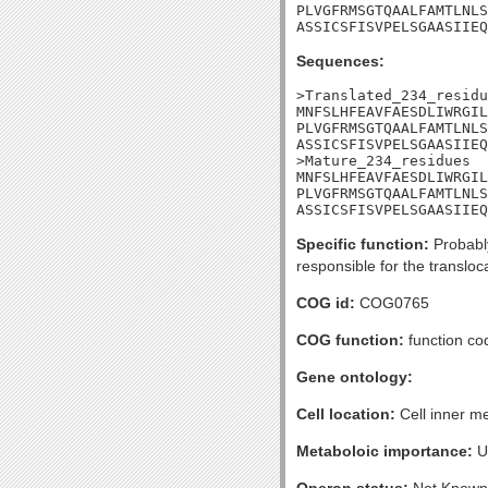
PLVGFRMSGTQAALFAMTLNLS
ASSICSFISVPELSGAASIIEQ
Sequences:
>Translated_234_residu
MNFSLHFEAVFAESDLIWRGIL
PLVGFRMSGTQAALFAMTLNLS
ASSICSFISVPELSGAASIIEQ
>Mature_234_residues

MNFSLHFEAVFAESDLIWRGIL
PLVGFRMSGTQAALFAMTLNLS
ASSICSFISVPELSGAASIIEQ
Specific function:
Probably
responsible for the translo
COG id:
COG0765
COG function:
function co
Gene ontology:
Cell location:
Cell inner m
Metaboloic importance:
U