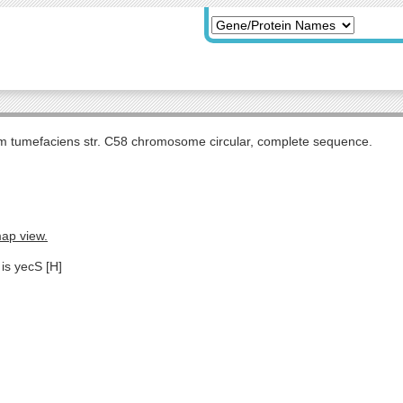
m tumefaciens str. C58 chromosome circular, complete sequence.
map view.
is yecS [H]