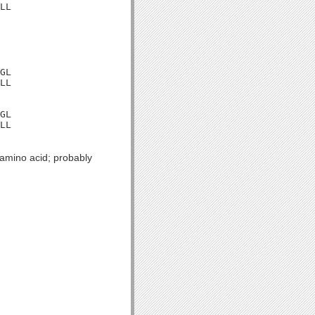
LL

GL

LL

GL

LL

 amino acid; probably