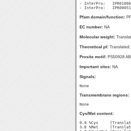
- InterPro:   IPR01006
Pfam domain/function:
PF
EC number:
NA
Molecular weight:
Transla
Theoretical pI:
Translated:
Prosite motif:
PS50928 A
Important sites:
NA
Signals:
Transmembrane regions:
Cys/Met content:
0.9 %Cys     (Translat
3.8 %Met     (Translat