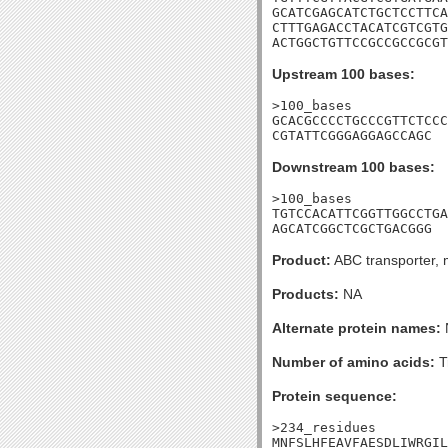
GCATCGAGCATCTGCTCCTTCA
CTTTGAGACCTACATCGTCGTG
ACTGGCTGTTCCGCCGCCGCGT
Upstream 100 bases:
>100_bases

GCACGCCCCTGCCCGTTCTCCC
CGTATTCGGGAGGAGCCAGC
Downstream 100 bases:
>100_bases

TGTCCACATTCGGTTGGCCTGA
AGCATCGGCTCGCTGACGGG
Product:
ABC transporter, 
Products:
NA
Alternate protein names:
Number of amino acids:
T
Protein sequence:
>234_residues

MNFSLHFEAVFAESDLIWRGIL