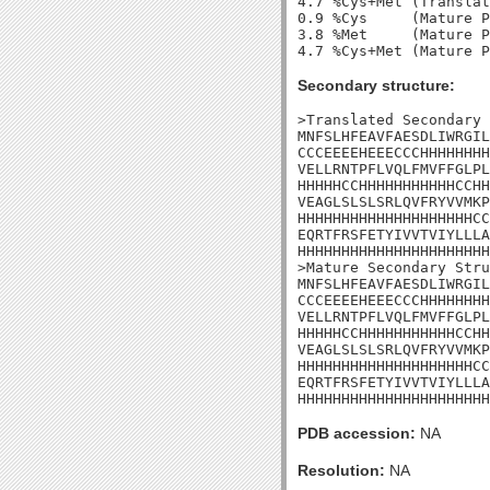
4.7 %Cys+Met (Translat
0.9 %Cys     (Mature P
3.8 %Met     (Mature P
Secondary structure:
>Translated Secondary 
MNFSLHFEAVFAESDLIWRGIL
CCCEEEEHEEECCCHHHHHHHH
VELLRNTPFLVQLFMVFFGLPL
HHHHHCCHHHHHHHHHHHCCHH
VEAGLSLSLSRLQVFRYVVMKP
HHHHHHHHHHHHHHHHHHHHCC
EQRTFRSFETYIVVTVIYLLLA
HHHHHHHHHHHHHHHHHHHHHH
>Mature Secondary Stru
MNFSLHFEAVFAESDLIWRGIL
CCCEEEEHEEECCCHHHHHHHH
VELLRNTPFLVQLFMVFFGLPL
HHHHHCCHHHHHHHHHHHCCHH
VEAGLSLSLSRLQVFRYVVMKP
HHHHHHHHHHHHHHHHHHHHCC
EQRTFRSFETYIVVTVIYLLLA
HHHHHHHHHHHHHHHHHHHHHH
PDB accession:
NA
Resolution:
NA