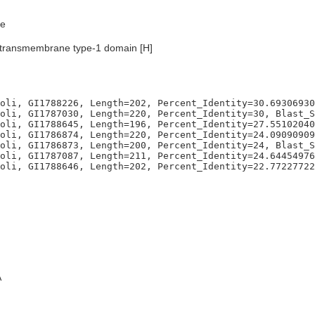
e
transmembrane type-1 domain [H]
oli, GI1788226, Length=202, Percent_Identity=30.69306930
oli, GI1787030, Length=220, Percent_Identity=30, Blast_S
oli, GI1788645, Length=196, Percent_Identity=27.55102040
oli, GI1786874, Length=220, Percent_Identity=24.09090909
oli, GI1786873, Length=200, Percent_Identity=24, Blast_S
oli, GI1787087, Length=211, Percent_Identity=24.64454976
A