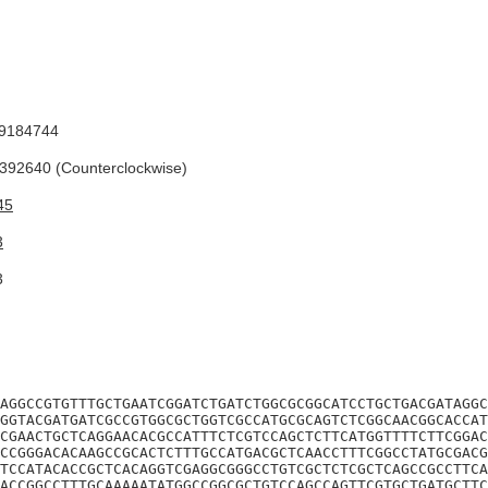
9184744
92640 (Counterclockwise)
45
3
3
AGGCCGTGTTTGCTGAATCGGATCTGATCTGGCGCGGCATCCTGCTGACGATAGGC
GGTACGATGATCGCCGTGGCGCTGGTCGCCATGCGCAGTCTCGGCAACGGCACCAT
CGAACTGCTCAGGAACACGCCATTTCTCGTCCAGCTCTTCATGGTTTTCTTCGGAC
CCGGGACACAAGCCGCACTCTTTGCCATGACGCTCAACCTTTCGGCCTATGCGACG
TCCATACACCGCTCACAGGTCGAGGCGGGCCTGTCGCTCTCGCTCAGCCGCCTTCA
ACCGGCCTTTGCAAAAATATGGCCGGCGCTGTCCAGCCAGTTCGTGCTGATGCTTC