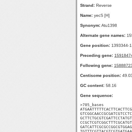
Strand:
Reverse
Name:
yecS [H]
Synonym:
Atu1398
Alternate gene names:
15
Gene position:
1393344-13
Preceding gene:
1591847
Following gene:
1588872
Centisome position:
49.0
GC content:
58.16
Gene sequence:
>705_bases

ATGAATTTTTCACTTCACTTCG
GTCGGCAACCGCGATCGTCCTC
GCTTCTGCGTCGATTCCTATGT
CCGCTCGTCGGCTTTCGCATGT
GATCATTCGCGCCGGCGTGGAG
TGTTTCGTTACGTCGTGATGAA