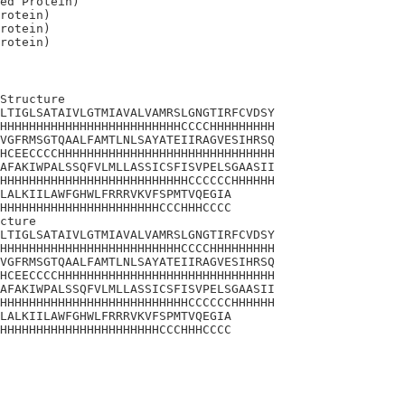
ed Protein)

rotein)

rotein)

Structure

LTIGLSATAIVLGTMIAVALVAMRSLGNGTIRFCVDSY

HHHHHHHHHHHHHHHHHHHHHHHHHCCCCHHHHHHHHH

VGFRMSGTQAALFAMTLNLSAYATEIIRAGVESIHRSQ

HCEECCCCHHHHHHHHHHHHHHHHHHHHHHHHHHHHHH

AFAKIWPALSSQFVLMLLASSICSFISVPELSGAASII

HHHHHHHHHHHHHHHHHHHHHHHHHHCCCCCCHHHHHH

LALKIILAWFGHWLFRRRVKVFSPMTVQEGIA

HHHHHHHHHHHHHHHHHHHHHHCCCHHHCCCC

cture

LTIGLSATAIVLGTMIAVALVAMRSLGNGTIRFCVDSY

HHHHHHHHHHHHHHHHHHHHHHHHHCCCCHHHHHHHHH

VGFRMSGTQAALFAMTLNLSAYATEIIRAGVESIHRSQ

HCEECCCCHHHHHHHHHHHHHHHHHHHHHHHHHHHHHH

AFAKIWPALSSQFVLMLLASSICSFISVPELSGAASII

HHHHHHHHHHHHHHHHHHHHHHHHHHCCCCCCHHHHHH

LALKIILAWFGHWLFRRRVKVFSPMTVQEGIA

HHHHHHHHHHHHHHHHHHHHHHCCCHHHCCCC