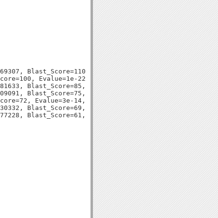
69307, Blast_Score=110, Evalue=9e-26,

core=100, Evalue=1e-22,

81633, Blast_Score=85, Evalue=5e-18,

09091, Blast_Score=75, Evalue=4e-15,

core=72, Evalue=3e-14,

30332, Blast_Score=69, Evalue=4e-13,
