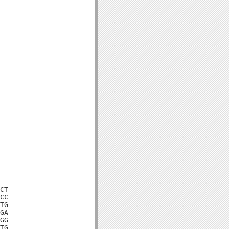
CT

CC

TG

GA

GG

TG
