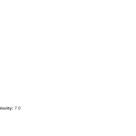
iority:
7.0