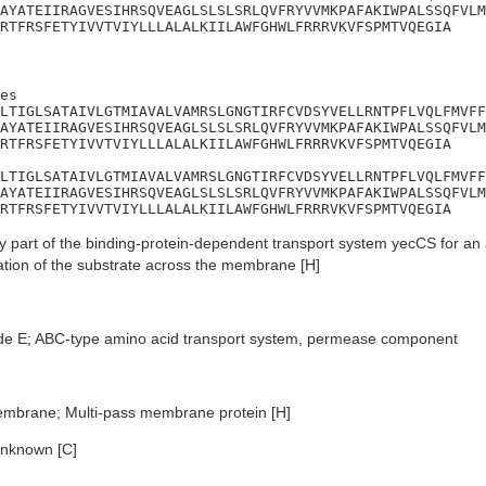
AYATEIIRAGVESIHRSQVEAGLSLSLSRLQVFRYVVMKPAFAKIWPALSSQFVLM
RTFRSFETYIVVTVIYLLLALALKIILAWFGHWLFRRRVKVFSPMTVQEGIA
es

LTIGLSATAIVLGTMIAVALVAMRSLGNGTIRFCVDSYVELLRNTPFLVQLFMVFF
AYATEIIRAGVESIHRSQVEAGLSLSLSRLQVFRYVVMKPAFAKIWPALSSQFVLM
RTFRSFETYIVVTVIYLLLALALKIILAWFGHWLFRRRVKVFSPMTVQEGIA

LTIGLSATAIVLGTMIAVALVAMRSLGNGTIRFCVDSYVELLRNTPFLVQLFMVFF
AYATEIIRAGVESIHRSQVEAGLSLSLSRLQVFRYVVMKPAFAKIWPALSSQFVLM
RTFRSFETYIVVTVIYLLLALALKIILAWFGHWLFRRRVKVFSPMTVQEGIA
 part of the binding-protein-dependent transport system yecCS for an
cation of the substrate across the membrane [H]
de E; ABC-type amino acid transport system, permease component
embrane; Multi-pass membrane protein [H]
nknown [C]