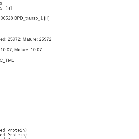
5

00528 BPD_transp_1 [H]
ted: 25972; Mature: 25972
 10.07; Mature: 10.07
BC_TM1
ed Protein)

ed Protein)
