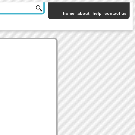
home
about
help
contact us