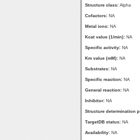
Structure class:
Alpha
Cofactors:
NA
Metal ions:
NA
Kcat value (1/min):
NA
Specific activity:
NA
Km value (mM):
NA
Substrates:
NA
Specific reaction:
NA
General reaction:
NA
Inhibitor:
NA
Structure determination pr
TargetDB status:
NA
Availability:
NA