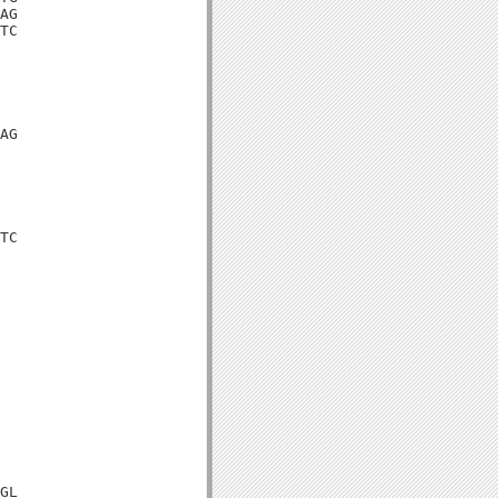
AG

TC

AG

TC

GL
