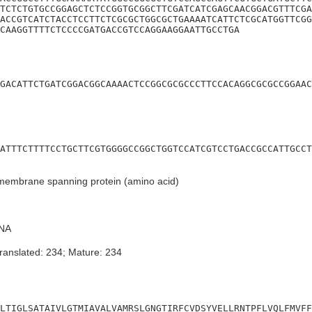
TCTCTGTGCCGGAGCTCTCCGGTGCGGCTTCGATCATCGAGCAACGGACGTTTCGA
ACCGTCATCTACCTCCTTCTCGCGCTGGCGCTGAAAATCATTCTCGCATGGTTCGG
CAAGGTTTTCTCCCCGATGACCGTCCAGGAAGGAATTGCCTGA
GACATTCTGATCGGACGGCAAAACTCCGGCGCGCCCTTCCACAGGCGCGCCGGAAC
ATTTCTTTTCCTGCTTCGTGGGGCCGGCTGGTCCATCGTCCTGACCGCCATTGCCT
membrane spanning protein (amino acid)
NA
ranslated: 234; Mature: 234
LTIGLSATAIVLGTMIAVALVAMRSLGNGTIRFCVDSYVELLRNTPFLVQLFMVFF