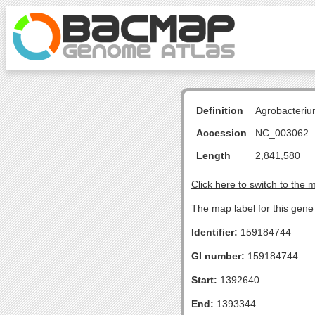
Definition
Agrobacteriu
Accession
NC_003062
Length
2,841,580
Click here to switch to the 
The map label for this gene 
Identifier:
159184744
GI number:
159184744
Start:
1392640
End:
1393344