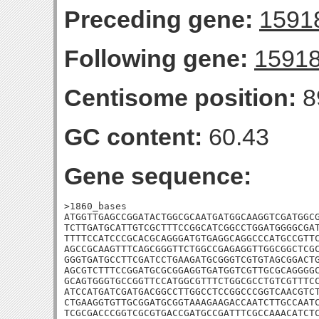
Preceding gene:
1591
Following gene:
1591
Centisome position:
8
GC content:
60.43
Gene sequence:
>1860_bases

ATGGTTGAGCCGGATACTGGCGCAATGATGGCAAGGTCGATGGCG
TCTTGATGCATTGTCGCTTTCCGGCATCGGCCTGGATGGGGCGAT
TTTTCCATCCCGCACGCAGGGATGTGAGGCAGGCCCATGCCGTTC
AGCCGCAAGTTTCAGCGGGTTCTGGCCGAGAGGTTGGCGGCTCGC
GGGTGATGCCTTCGATCCTGAAGATGCGGGTCGTGTAGCGGACTG
AGCGTCTTTCCGGATGCGCGGAGGTGATGGTCGTTGCGCAGGGGC
GCAGTGGGTGCCGGTTCCATGGCGTTTCTGGCGCCTGTCGTTTCC
ATCCATGATCGATGACGGCCTTGGCCTCCGGCCCGGTCAACGTCT
CTGAAGGTGTTGCGGATGCGGTAAAGAAGACCAATCTTGCCAATC
TCGCGACCCGGTCGCGTGACCGATGCCGATTTCGCCAAACATCTC