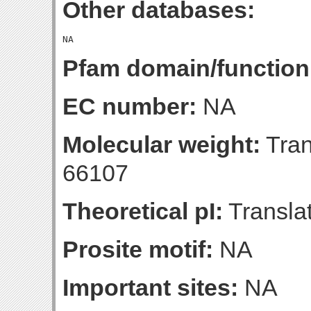
Other databases:
Pfam domain/function
EC number:
NA
Molecular weight:
Tran
66107
Theoretical pI:
Translat
Prosite motif:
NA
Important sites:
NA