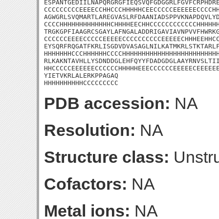
ESPANTGEDIILNAPQRGRGFIEQSVQFGDGGRLFGVFCRPHDRE
CCCCCCCCCEEEECCHHCCCHHHHHCEECCCCCEEEEEECCCCHH
AGWGRLSVQMARTLAREGVASLRFDAANIADSPPVKNAPDQVLYD
CCCCHHHHHHHHHHHHHCHHHHEECHHCCCCCCCCCCCCHHHHHH
TRGKGPFIAAGRCSGAYLAFNGALADDRIGAVIAVNPVVFHWRKG
CCCCCCEEEECCCCCEEEEECCCCCCCCCCEEEEECHHHEEHHCC
EYSQRFRQGATFKRLISGDVDVASAGLNILKATMKRLSTKTARLF
HHHHHHHCCCHHHHHHCCCCHHHHHHHHHHHHHHHHHHHHHHHHH
RLKAKNTAVHLLYSDNDDGLEHFQYYFDADGDGLAAYRNVSLTII
HHCCCCCEEEEEECCCCCCHHHHHEEECCCCCCEEEEECEEEEEE
YIETVKRLALERKPPAGAQ

HHHHHHHHHHCCCCCCCCC
PDB accession:
NA
Resolution:
NA
Structure class:
Unstru
Cofactors:
NA
Metal ions:
NA