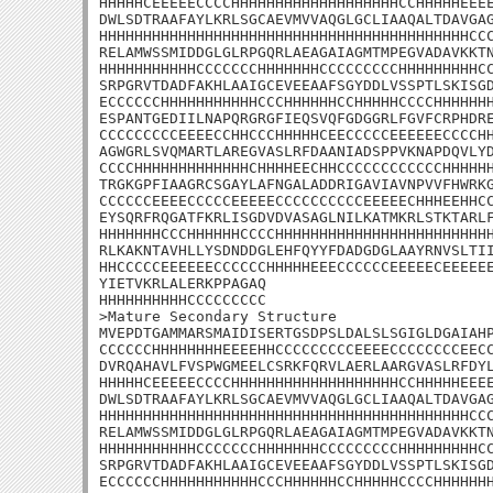
HHHHHCEEEEECCCCHHHHHHHHHHHHHHHHHHHCCHHHHHEEEE
DWLSDTRAAFAYLKRLSGCAEVMVVAQGLGCLIAAQALTDAVGAG
HHHHHHHHHHHHHHHHHHHHHHHHHHHHHHHHHHHHHHHHHHCCC
RELAMWSSMIDDGLGLRPGQRLAEAGAIAGMTMPEGVADAVKKTN
HHHHHHHHHHHCCCCCCCHHHHHHHCCCCCCCCCHHHHHHHHHCC
SRPGRVTDADFAKHLAAIGCEVEEAAFSGYDDLVSSPTLSKISGD
ECCCCCCHHHHHHHHHHHCCCHHHHHHCCHHHHHCCCCHHHHHHH
ESPANTGEDIILNAPQRGRGFIEQSVQFGDGGRLFGVFCRPHDRE
CCCCCCCCCEEEECCHHCCCHHHHHCEECCCCCEEEEEECCCCHH
AGWGRLSVQMARTLAREGVASLRFDAANIADSPPVKNAPDQVLYD
CCCCHHHHHHHHHHHHHCHHHHEECHHCCCCCCCCCCCCHHHHHH
TRGKGPFIAAGRCSGAYLAFNGALADDRIGAVIAVNPVVFHWRKG
CCCCCCEEEECCCCCEEEEECCCCCCCCCCEEEEECHHHEEHHCC
EYSQRFRQGATFKRLISGDVDVASAGLNILKATMKRLSTKTARLF
HHHHHHHCCCHHHHHHCCCCHHHHHHHHHHHHHHHHHHHHHHHHH
RLKAKNTAVHLLYSDNDDGLEHFQYYFDADGDGLAAYRNVSLTII
HHCCCCCEEEEEECCCCCCHHHHHEEECCCCCCEEEEECEEEEEE
YIETVKRLALERKPPAGAQ

HHHHHHHHHHCCCCCCCCC

>Mature Secondary Structure

MVEPDTGAMMARSMAIDISERTGSDPSLDALSLSGIGLDGAIAHP
CCCCCCHHHHHHHHEEEEHHCCCCCCCCCEEEECCCCCCCCEECC
DVRQAHAVLFVSPWGMEELCSRKFQRVLAERLAARGVASLRFDYL
HHHHHCEEEEECCCCHHHHHHHHHHHHHHHHHHHCCHHHHHEEEE
DWLSDTRAAFAYLKRLSGCAEVMVVAQGLGCLIAAQALTDAVGAG
HHHHHHHHHHHHHHHHHHHHHHHHHHHHHHHHHHHHHHHHHHCCC
RELAMWSSMIDDGLGLRPGQRLAEAGAIAGMTMPEGVADAVKKTN
HHHHHHHHHHHCCCCCCCHHHHHHHCCCCCCCCCHHHHHHHHHCC
SRPGRVTDADFAKHLAAIGCEVEEAAFSGYDDLVSSPTLSKISGD
ECCCCCCHHHHHHHHHHHCCCHHHHHHCCHHHHHCCCCHHHHHHH