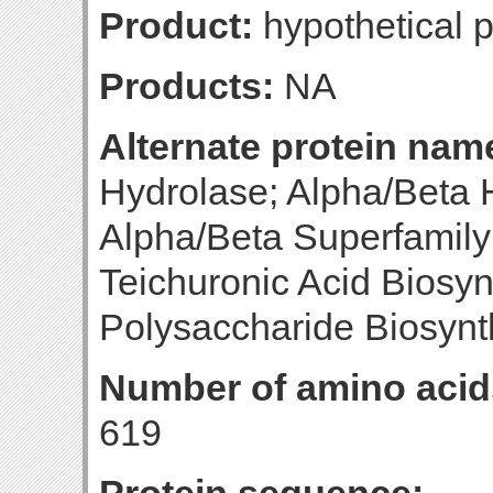
Product:
hypothetical p
Products:
NA
Alternate protein nam
Hydrolase; Alpha/Beta 
Alpha/Beta Superfamil
Teichuronic Acid Biosyn
Polysaccharide Biosynt
Number of amino acid
619