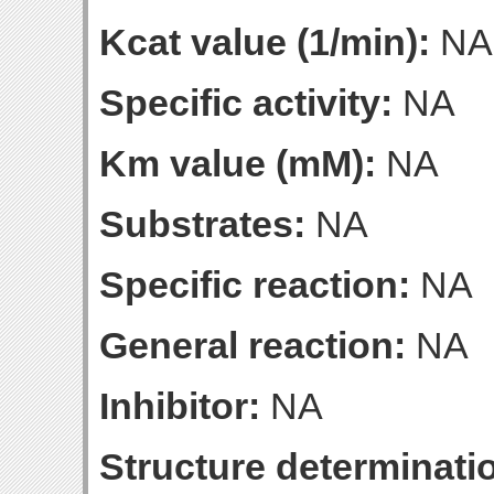
Kcat value (1/min):
NA
Specific activity:
NA
Km value (mM):
NA
Substrates:
NA
Specific reaction:
NA
General reaction:
NA
Inhibitor:
NA
Structure determinatio