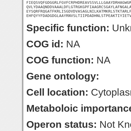
FIEQSVQFGDGGRLFGVFCRPHDREAVSSVLLLGAAYDRHAGWGR
QVLYDAAQNDDVAAALDFLGTRGKGPFIAAGRCSGAYLAFNGALA
EYSQRFRQGATFKRLISGDVDVASAGLNILKATMKRLSTKTARLF
EHFQYYFDADGDGLAAYRNVSLTIIPDADHNLSTPEAKTIYIET
Specific function:
Unk
COG id:
NA
COG function:
NA
Gene ontology:
Cell location:
Cytoplas
Metaboloic importanc
Operon status:
Not K