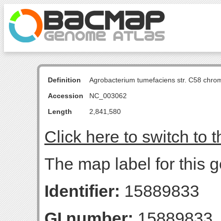
Definition
Agrobacterium tumefaciens str. C58 chro
Accession
NC_003062
Length
2,841,580
Click here to switch to 
The map label for this 
Identifier:
15889833
GI number:
15889833