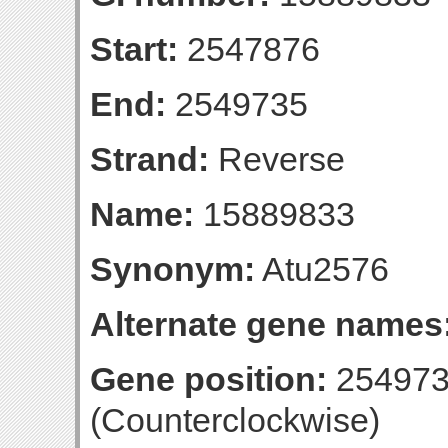
Start:
2547876
End:
2549735
Strand:
Reverse
Name:
15889833
Synonym:
Atu2576
Alternate gene names
Gene position:
254973
(Counterclockwise)