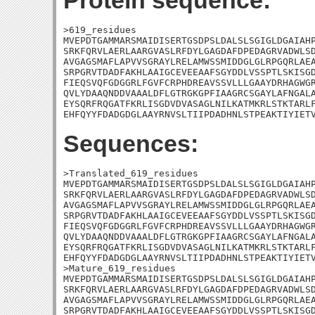
Protein sequence:
>619_residues

MVEPDTGAMMARSMAIDISERTGSDPSLDALSLSGIGLDGAIAHP
SRKFQRVLAERLAARGVASLRFDYLGAGDAFDPEDAGRVADWLSD
AVGAGSMAFLAPVVSGRAYLRELAMWSSMIDDGLGLRPGQRLAEA
SRPGRVTDADFAKHLAAIGCEVEEAAFSGYDDLVSSPTLSKISGD
FIEQSVQFGDGGRLFGVFCRPHDREAVSSVLLLGAAYDRHAGWGR
QVLYDAAQNDDVAAALDFLGTRGKGPFIAAGRCSGAYLAFNGALA
EYSQRFRQGATFKRLISGDVDVASAGLNILKATMKRLSTKTARLF
EHFQYYFDADGDGLAAYRNVSLTIIPDADHNLSTPEAKTIYIET
Sequences:
>Translated_619_residues

MVEPDTGAMMARSMAIDISERTGSDPSLDALSLSGIGLDGAIAHP
SRKFQRVLAERLAARGVASLRFDYLGAGDAFDPEDAGRVADWLSD
AVGAGSMAFLAPVVSGRAYLRELAMWSSMIDDGLGLRPGQRLAEA
SRPGRVTDADFAKHLAAIGCEVEEAAFSGYDDLVSSPTLSKISGD
FIEQSVQFGDGGRLFGVFCRPHDREAVSSVLLLGAAYDRHAGWGR
QVLYDAAQNDDVAAALDFLGTRGKGPFIAAGRCSGAYLAFNGALA
EYSQRFRQGATFKRLISGDVDVASAGLNILKATMKRLSTKTARLF
EHFQYYFDADGDGLAAYRNVSLTIIPDADHNLSTPEAKTIYIETV
>Mature_619_residues

MVEPDTGAMMARSMAIDISERTGSDPSLDALSLSGIGLDGAIAHP
SRKFQRVLAERLAARGVASLRFDYLGAGDAFDPEDAGRVADWLSD
AVGAGSMAFLAPVVSGRAYLRELAMWSSMIDDGLGLRPGQRLAEA
SRPGRVTDADFAKHLAAIGCEVEEAAFSGYDDLVSSPTLSKISGD