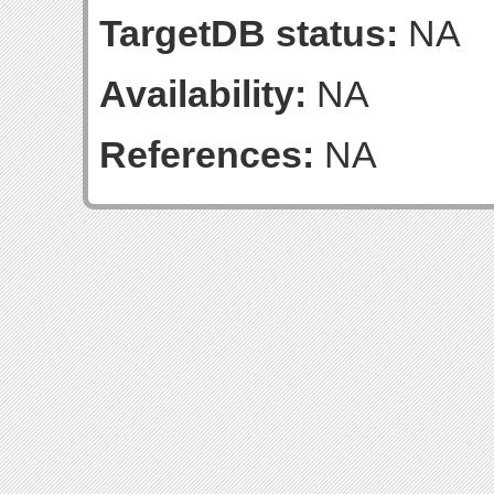
TargetDB status:
NA
Availability:
NA
References:
NA