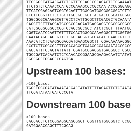
TTCCGGCTATGACGATCTCGTTTCCAGCCCCACACTCTCGAAAAT
TTCTGTCTCAAACCCATGCCGAAAGCCCCGCCAATACCGGGGAGG
TTCATCGAGCAGTCGGTGCAGTTTGGCGATGGCGGGCGGCTCTTC
GTCTTCGGTTCTCCTGCTTGGCGCCGCTTACGACCGGCATGCGGG
TGGCGCGCGAAGGCGTTGCCTCATTGCGCTTCGACGCTGCAAATA
CAGGTTCTTTACGATGCCGCGCAGAATGACGACGTGGCCGCCGCG
CATCGCGGCGGGCCGGTGCAGCGGCGCCTATCTCGCTTTTAATGG
CGGTCAATCCAGTTGTTTTCCACTGGCGCAAAGGGCTTTCGGTGG
GAATACAGCCAGCGTTTTCGCCAGGGTGCGACATTCAAGCGTCTC
AAACATCCTCAAGGCGACGATGAAGCGGCTTTCGACAAAAACGGC
CCGTCTTCGGCGCTTTCGACAGGCTGAAGGCGAAGAATACCGCCG
GAGCATTTCCAGTATTATTTCGATGCCGACGGTGACGGGCTGGCG
TGCCGATCACAATCTCTCAACACCGGAAGCGAAGACAATCTATAT
CGCCGGCTGGAGCCCAGTGA
Upstream 100 bases:
>100_bases

TGGCTGGCGATATAAATACGACTATATTTTTAGAGTTCTCTAATA
TTCGATATAATGATCCCGTA
Downstream 100 base
>100_bases

CACGACCTCTCCGGAGGGAGGGGCTTCGGTTGTGGCGGTCTCCGG
GATGGAACCAGCTTTCGCAG