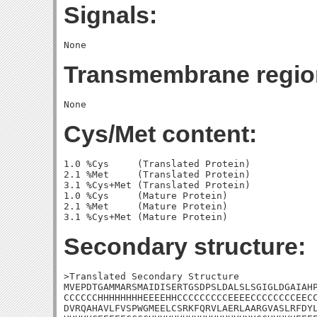
Signals:
Transmembrane regio
Cys/Met content:
1.0 %Cys     (Translated Protein)

2.1 %Met     (Translated Protein)

3.1 %Cys+Met (Translated Protein)

1.0 %Cys     (Mature Protein)

2.1 %Met     (Mature Protein)

Secondary structure:
>Translated Secondary Structure

MVEPDTGAMMARSMAIDISERTGSDPSLDALSLSGIGLDGAIAHP
CCCCCCHHHHHHHHEEEEHHCCCCCCCCCEEEECCCCCCCCEECC
DVRQAHAVLFVSPWGMEELCSRKFQRVLAERLAARGVASLRFDYL