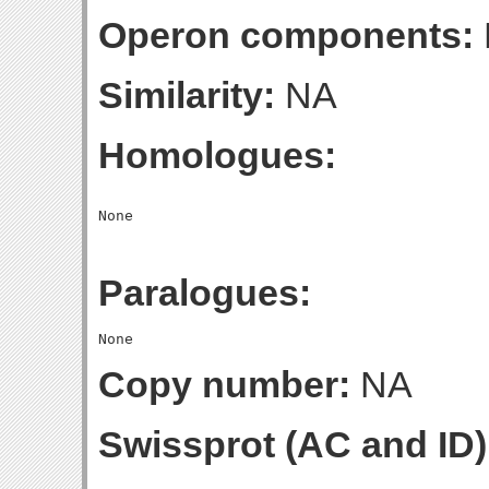
Operon components:
Similarity:
NA
Homologues:
Paralogues:
Copy number:
NA
Swissprot (AC and ID)