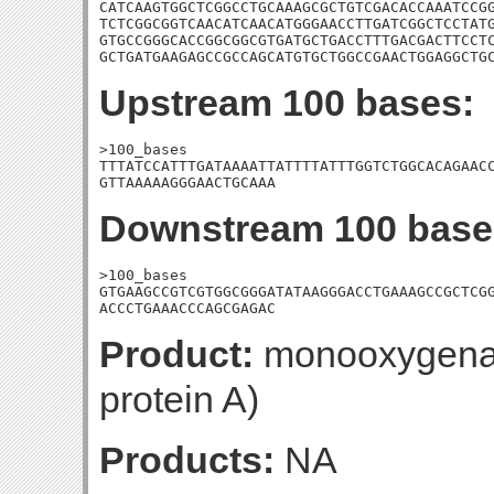
CATCAAGTGGCTCGGCCTGCAAAGCGCTGTCGACACCAAATCCGG
TCTCGGCGGTCAACATCAACATGGGAACCTTGATCGGCTCCTATG
GTGCCGGGCACCGGCGGCGTGATGCTGACCTTTGACGACTTCCTC
GCTGATGAAGAGCCGCCAGCATGTGCTGGCCGAACTGGAGGCTG
Upstream 100 bases:
>100_bases

TTTATCCATTTGATAAAATTATTTTATTTGGTCTGGCACAGAACC
GTTAAAAAGGGAACTGCAAA
Downstream 100 base
>100_bases

GTGAAGCCGTCGTGGCGGGATATAAGGGACCTGAAAGCCGCTCGG
ACCCTGAAACCCAGCGAGAC
Product:
monooxygenase
protein A)
Products:
NA