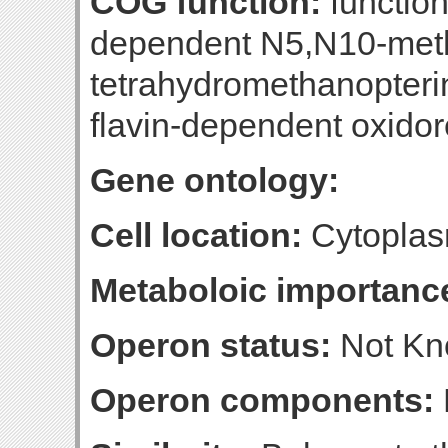
COG function:
functio
dependent N5,N10-met
tetrahydromethanopteri
flavin-dependent oxido
Gene ontology:
Cell location:
Cytoplas
Metaboloic importanc
Operon status:
Not K
Operon components: