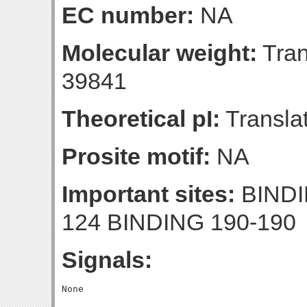
EC number:
NA
Molecular weight:
Tran
39841
Theoretical pI:
Translat
Prosite motif:
NA
Important sites:
BINDI
124 BINDING 190-190
Signals: