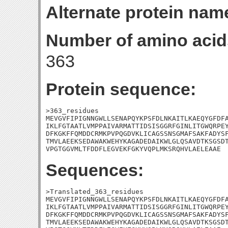
Alternate protein nam
Number of amino acid
363
Protein sequence:
>363_residues

MEVGVFIPIGNNGWLLSENAPQYKPSFDLNKAITLKAEQYGFDFA
IKLFGTAATLVMPPAIVARMATTIDSISGGRFGINLITGWQRPEY
DFKGKFFQMDDCRMKPVPQGDVKLICAGSSNSGMAFSAKFADYSF
TMVLAEEKSEDAWAKWEHYKAGADEDAIKWLGLQSAVDTKSGSDT
VPGTGGVMLTFDDFLEGVEKFGKYVQPLMKSRQHVLAELEAAE
Sequences:
>Translated_363_residues

MEVGVFIPIGNNGWLLSENAPQYKPSFDLNKAITLKAEQYGFDFA
IKLFGTAATLVMPPAIVARMATTIDSISGGRFGINLITGWQRPEY
DFKGKFFQMDDCRMKPVPQGDVKLICAGSSNSGMAFSAKFADYSF
TMVLAEEKSEDAWAKWEHYKAGADEDAIKWLGLQSAVDTKSGSDT