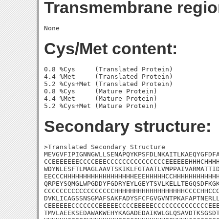
Transmembrane regio
Cys/Met content:
0.8 %Cys     (Translated Protein)

4.4 %Met     (Translated Protein)

5.2 %Cys+Met (Translated Protein)

0.8 %Cys     (Mature Protein)

4.4 %Met     (Mature Protein)

Secondary structure:
>Translated Secondary Structure

MEVGVFIPIGNNGWLLSENAPQYKPSFDLNKAITLKAEQYGFDFA
CCEEEEEEECCCCEEECCCCCCCCCCCCCCCEEEEEEHHHCHHHH
WDYNLESFTLMAGLAAVTSKIKLFGTAATLVMPPAIVARMATTID
EECCCHHHHHHHHHHHHHHHHHHEEEHHHHHCCHHHHHHHHHHHH
QRPEYSQMGLWPGDDYFGDRYEYLGEYTSVLKELLTEGQSDFKGK
CCCCCCCCCCCCCCCCCCHHHHHHHHHHHHHHHHHHCCCCHHCCC
DVKLICAGSSNSGMAFSAKFADYSFCFGVGVNTPKAFAPTNERLL
CEEEEEECCCCCCCEEEEECCCCEEEEECCCCCCCCCCCCCCEEE
TMVLAEEKSEDAWAKWEHYKAGADEDAIKWLGLQSAVDTKSGSDT