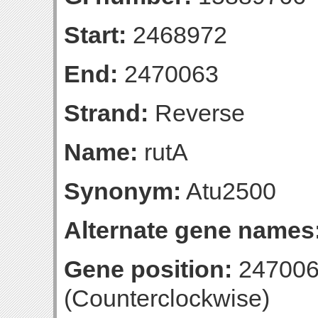
Start:
2468972
End:
2470063
Strand:
Reverse
Name:
rutA
Synonym:
Atu2500
Alternate gene names
Gene position:
247006
(Counterclockwise)