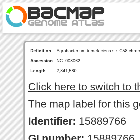
Definition
Agrobacterium tumefaciens str. C58 chro
Accession
NC_003062
Length
2,841,580
Click here to switch to 
The map label for this g
Identifier:
15889766
GI number:
15889766