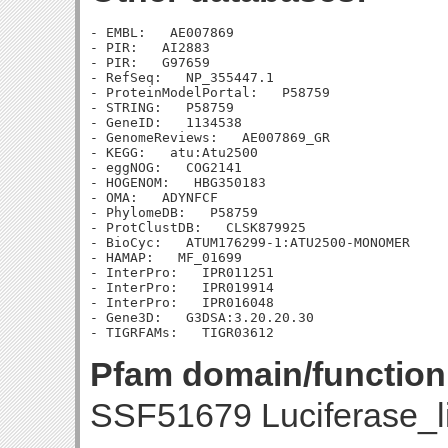
- EMBL:   AE007869

- PIR:   AI2883

- PIR:   G97659

- RefSeq:   NP_355447.1

- ProteinModelPortal:   P58759

- STRING:   P58759

- GeneID:   1134538

- GenomeReviews:   AE007869_GR

- KEGG:   atu:Atu2500

- eggNOG:   COG2141

- HOGENOM:   HBG350183

- OMA:   ADYNFCF

- PhylomeDB:   P58759

- ProtClustDB:   CLSK879925

- BioCyc:   ATUM176299-1:ATU2500-MONOMER

- HAMAP:   MF_01699

- InterPro:   IPR011251

- InterPro:   IPR019914

- InterPro:   IPR016048

- Gene3D:   G3DSA:3.20.20.30

Pfam domain/function
SSF51679 Luciferase_l