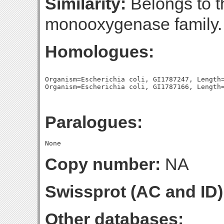
Similarity:
Belongs to 
monooxygenase family.
Homologues:
Organism=Escherichia coli, GI1787247, Length=
Paralogues:
Copy number:
NA
Swissprot (AC and ID)
Other databases: