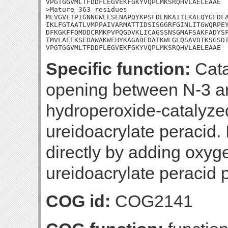
VPGTGGVMLTFDDFLEGVEKFGKYVQPLMKSRQHVLAELEAAE

>Mature_363_residues

MEVGVFIPIGNNGWLLSENAPQYKPSFDLNKAITLKAEQYGFDFA
IKLFGTAATLVMPPAIVARMATTIDSISGGRFGINLITGWQRPEY
DFKGKFFQMDDCRMKPVPQGDVKLICAGSSNSGMAFSAKFADYSF
TMVLAEEKSEDAWAKWEHYKAGADEDAIKWLGLQSAVDTKSGSDT
VPGTGGVMLTFDDFLEGVEKFGKYVQPLMKSRQHVLAELEAAE
Specific function:
Cata
opening between N-3 an
hydroperoxide-catalyze
ureidoacrylate peracid. 
directly by adding oxyg
ureidoacrylate peracid 
COG id:
COG2141