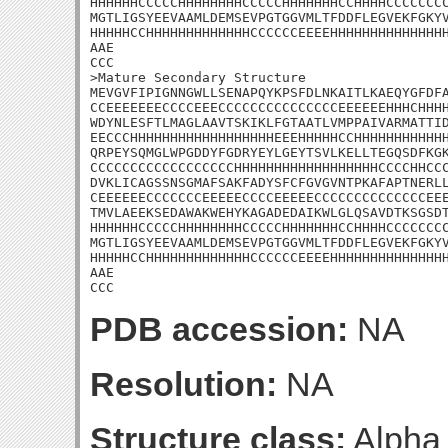
HHHHHHCCCCCHHHHHHHHCCCCCHHHHHHHCCHHHHCCCCCCCC
MGTLIGSYEEVAAMLDEMSEVPGTGGVMLTFDDFLEGVEKFGKYV
HHHHHCCHHHHHHHHHHHHHCCCCCCEEEEHHHHHHHHHHHHHHH
AAE

CCC

>Mature Secondary Structure

MEVGVFIPIGNNGWLLSENAPQYKPSFDLNKAITLKAEQYGFDFA
CCEEEEEEECCCCEEECCCCCCCCCCCCCCCEEEEEEHHHCHHHH
WDYNLESFTLMAGLAAVTSKIKLFGTAATLVMPPAIVARMATTID
EECCCHHHHHHHHHHHHHHHHHHEEEHHHHHCCHHHHHHHHHHHH
QRPEYSQMGLWPGDDYFGDRYEYLGEYTSVLKELLTEGQSDFKGK
CCCCCCCCCCCCCCCCCCHHHHHHHHHHHHHHHHHHCCCCHHCCC
DVKLICAGSSNSGMAFSAKFADYSFCFGVGVNTPKAFAPTNERLL
CEEEEEECCCCCCCEEEEECCCCEEEEECCCCCCCCCCCCCCEEE
TMVLAEEKSEDAWAKWEHYKAGADEDAIKWLGLQSAVDTKSGSDT
HHHHHHCCCCCHHHHHHHHCCCCCHHHHHHHCCHHHHCCCCCCCC
MGTLIGSYEEVAAMLDEMSEVPGTGGVMLTFDDFLEGVEKFGKYV
HHHHHCCHHHHHHHHHHHHHCCCCCCEEEEHHHHHHHHHHHHHHH
AAE

CCC
PDB accession:
NA
Resolution:
NA
Structure class:
Alpha