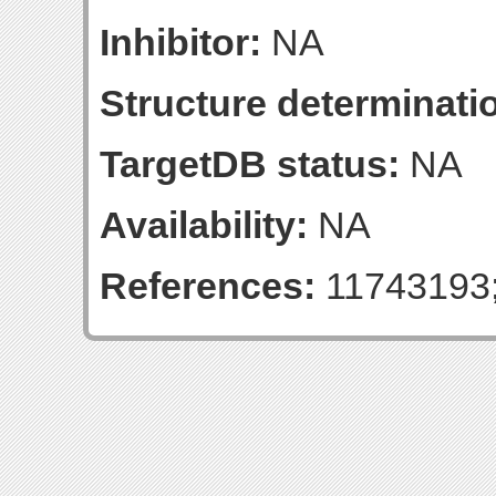
Inhibitor:
NA
Structure determinatio
TargetDB status:
NA
Availability:
NA
References:
11743193;