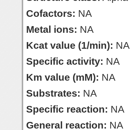
Cofactors:
NA
Metal ions:
NA
Kcat value (1/min):
NA
Specific activity:
NA
Km value (mM):
NA
Substrates:
NA
Specific reaction:
NA
General reaction:
NA