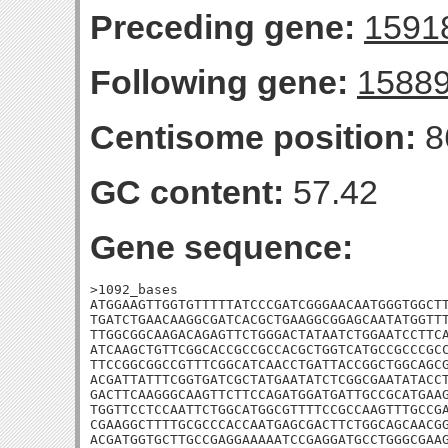
Preceding gene:
1591
Following gene:
1588
Centisome position:
8
GC content:
57.42
Gene sequence:
>1092_bases

ATGGAAGTTGGTGTTTTTATCCCGATCGGGAACAATGGGTGGCTT
TGATCTGAACAAGGCGATCACGCTGAAGGCGGAGCAATATGGTTT
TTGGCGGCAAGACAGAGTTCTGGGACTATAATCTGGAATCCTTCA
ATCAAGCTGTTCGGCACCGCCGCCACGCTGGTCATGCCGCCCGCC
TTCCGGCGGCCGTTTCGGCATCAACCTGATTACCGGCTGGCAGCG
ACGATTATTTCGGTGATCGCTATGAATATCTCGGCGAATATACCT
GACTTCAAGGGCAAGTTCTTCCAGATGGATGATTGCCGCATGAAG
TGGTTCCTCCAATTCTGGCATGGCGTTTTCCGCCAAGTTTGCCGA
CGAAGGCTTTTGCGCCCACCAATGAGCGACTTCTGGCAGCAACGG
ACGATGGTGCTTGCCGAGGAAAAATCCGAGGATGCCTGGGCGAAG