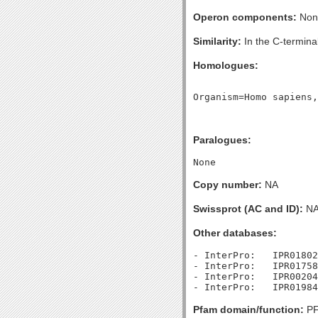
Operon components:
Non
Similarity:
In the C-terminal
Homologues:
Paralogues:
Copy number:
NA
Swissprot (AC and ID):
N
Other databases:
- InterPro:   IPR01802
- InterPro:   IPR01758
- InterPro:   IPR00204
Pfam domain/function:
PF