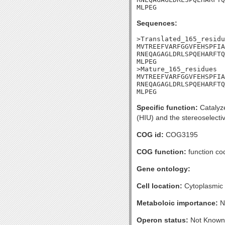
MLPEG
Sequences:
>Translated_165_residu
MVTREEFVARFGGVFEHSPFIA
RNEQAGAGLDRLSPQEHARFTQ
MLPEG

>Mature_165_residues

MVTREEFVARFGGVFEHSPFIA
RNEQAGAGLDRLSPQEHARFTQ
MLPEG
Specific function:
Catalyze
(HIU) and the stereoselecti
COG id:
COG3195
COG function:
function co
Gene ontology:
Cell location:
Cytoplasmic
Metaboloic importance:
N
Operon status:
Not Known