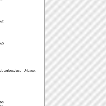
AC

AG

decarboxylase; Uricase;
DS

AS
