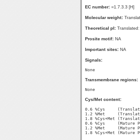
EC number:
=1.7.3.3 [H]
Molecular weight:
Transla
Theoretical pI:
Translated:
Prosite motif:
NA
Important sites:
NA
Signals:
Transmembrane regions:
Cys/Met content:
0.6 %Cys     (Translat
1.2 %Met     (Translat
1.8 %Cys+Met (Translat
0.6 %Cys     (Mature P
1.2 %Met     (Mature P