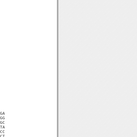
GA

GG

GC

TA

CC

CT
