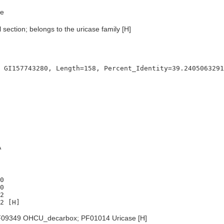
e
 section; belongs to the uricase family [H]
A
0

0

2

09349 OHCU_decarbox; PF01014 Uricase [H]