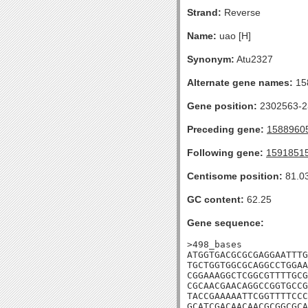
Strand:
Reverse
Name:
uao [H]
Synonym:
Atu2327
Alternate gene names:
15
Gene position:
2302563-23
Preceding gene:
1588960
Following gene:
1591851
Centisome position:
81.0
GC content:
62.25
Gene sequence:
>498_bases

ATGGTGACGCGCGAGGAATTTG
TGCTGGTGGCGCAGGCCTGGAA
CGGAAAGGCTCGGCGTTTTGCG
CGCAACGAACAGGCCGGTGCCG
TACCGAAAAATTCGGTTTTCCC
GCATCGACAACAACGCGGCGCA