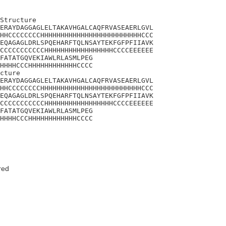
Structure

ERAYDAGGAGLELTAKAVHGALCAQFRVASEAERLGVL

HHCCCCCCCCHHHHHHHHHHHHHHHHHHHHHHHHHCCC

EQAGAGLDRLSPQEHARFTQLNSAYTEKFGFPFIIAVK

CCCCCCCCCCCHHHHHHHHHHHHHHHHHCCCCEEEEEE

FATATGQVEKIAWLRLASMLPEG

HHHHCCCHHHHHHHHHHHHCCCC

cture

ERAYDAGGAGLELTAKAVHGALCAQFRVASEAERLGVL

HHCCCCCCCCHHHHHHHHHHHHHHHHHHHHHHHHHCCC

EQAGAGLDRLSPQEHARFTQLNSAYTEKFGFPFIIAVK

CCCCCCCCCCCHHHHHHHHHHHHHHHHHCCCCEEEEEE

FATATGQVEKIAWLRLASMLPEG

HHHHCCCHHHHHHHHHHHHCCCC
red