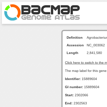
Definition
Agrobacteriu
Accession
NC_003062
Length
2,841,580
Click here to switch to the 
The map label for this gene 
Identifier:
15889604
GI number:
15889604
Start:
2302066
End:
2302563