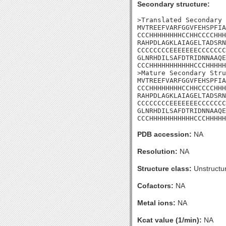
Secondary structure:
>Translated Secondary 
MVTREEFVARFGGVFEHSPFIA
CCCHHHHHHHHCCHHCCCCHHH
RAHPDLAGKLAIAGELTADSRN
CCCCCCCCEEEEEEECCCCCCC
GLNRHDILSAFDTRIDNNAAQE
CCCHHHHHHHHHHHCCCHHHHH
>Mature Secondary Stru
MVTREEFVARFGGVFEHSPFIA
CCCHHHHHHHHCCHHCCCCHHH
RAHPDLAGKLAIAGELTADSRN
CCCCCCCCEEEEEEECCCCCCC
GLNRHDILSAFDTRIDNNAAQE
CCCHHHHHHHHHHHCCCHHHHH
PDB accession:
NA
Resolution:
NA
Structure class:
Unstructu
Cofactors:
NA
Metal ions:
NA
Kcat value (1/min):
NA