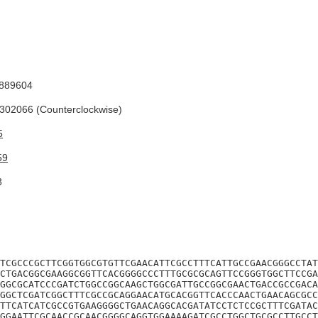
889604
02066 (Counterclockwise)
5
59
3
TCGCCCGCTTCGGTGGCGTGTTCGAACATTCGCCTTTCATTGCCGAACGGGCCTAT
CTGACGGCGAAGGCGGTTCACGGGGCCCTTTGCGCGCAGTTCCGGGTGGCTTCCGA
GGCGCATCCCGATCTGGCCGGCAAGCTGGCGATTGCCGGCGAACTGACCGCCGACA
GGCTCGATCGGCTTTCGCCGCAGGAACATGCACGGTTCACCCAACTGAACAGCGCC
TTCATCATCGCCGTGAAGGGGCTGAACAGGCACGATATCCTCTCCGCTTTCGATAC
GGAATTCGCAACCGCAACGGGGCAGGTGGAAAAGATCGCCTGGCTGCGCCTTGCCT