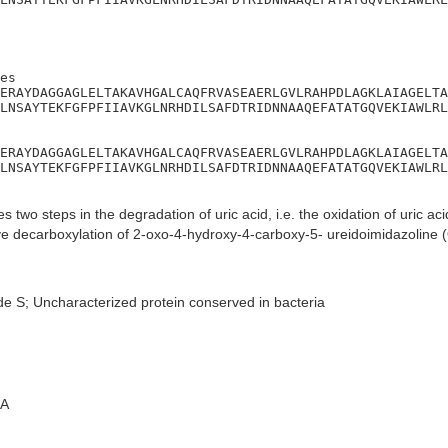
es

ERAYDAGGAGLELTAKAVHGALCAQFRVASEAERLGVLRAHPDLAGKLAIAGELTA
LNSAYTEKFGFPFIIAVKGLNRHDILSAFDTRIDNNAAQEFATATGQVEKIAWLRL
ERAYDAGGAGLELTAKAVHGALCAQFRVASEAERLGVLRAHPDLAGKLAIAGELTA
LNSAYTEKFGFPFIIAVKGLNRHDILSAFDTRIDNNAAQEFATATGQVEKIAWLRL
s two steps in the degradation of uric acid, i.e. the oxidation of uric ac
ve decarboxylation of 2-oxo-4-hydroxy-4-carboxy-5- ureidoimidazoline (
de S; Uncharacterized protein conserved in bacteria
A