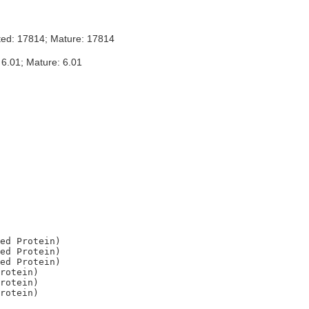
ted: 17814; Mature: 17814
 6.01; Mature: 6.01
ed Protein)

ed Protein)

ed Protein)

rotein)

rotein)
