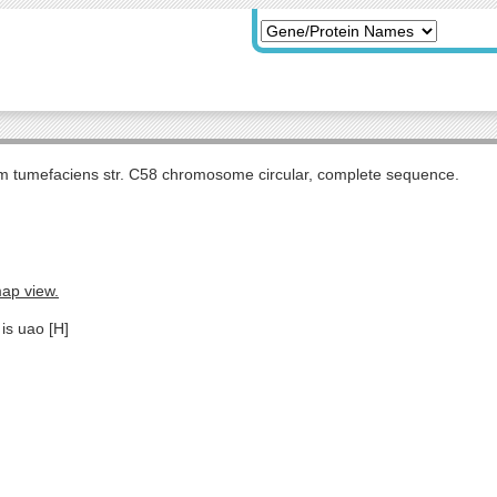
m tumefaciens str. C58 chromosome circular, complete sequence.
map view.
is uao [H]