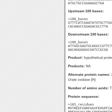
ATGCTGCCGGAAGGCTGA
Upstream 100 bases:
>100_bases

GTTTCATCGAATATGTGCTTGG
CACAAGCCGGAGACGCCTTA
Downstream 100 bases:
>100_bases

ATTGGCGAGTGCAGGCCGTTCT
AACAGGGAGGCGATCCGCGA
Product:
hypothetical prote
Products:
NA
Alternate protein names:
2
Urate oxidase [H]
Number of amino acids:
T
Protein sequence:
>165_residues

MVTREEFVARFGGVFEHSPFIA
RNEQAGAGLDRLSPQEHARFTQ