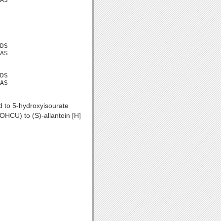
DS

AS

DS

AS

id to 5-hydroxyisourate
OHCU) to (S)-allantoin [H]