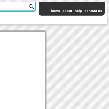
home
about
help
contact us