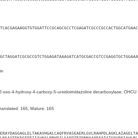
TCACGAGAAGGTGTGGATTCCGCAGCGCCTCGAGATCGCCCGCCACTGGCATGAAC
GCTAGGATCGCGCCGTCTGGAGATAAAGATCATGCGACCGTCCGAGGTGCTGGAAA
in
-oxo-4-hydroxy-4-carboxy-5-ureidoimidazoline decarboxylase; OHCU 
ranslated: 165; Mature: 165
ERAYDAGGAGLELTAKAVHGALCAQFRVASEAERLGVLRAHPDLAGKLAIAGELTA
LNSAYTEKFGFPFIIAVKGLNRHDILSAFDTRIDNNAAQEFATATGQVEKIAWLRL