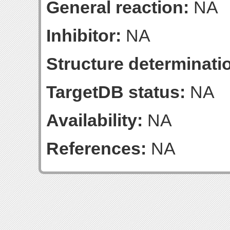
General reaction:
NA
Inhibitor:
NA
Structure determinatio
TargetDB status:
NA
Availability:
NA
References:
NA