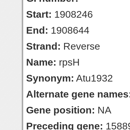
Start:
1908246
End:
1908644
Strand:
Reverse
Name:
rpsH
Synonym:
Atu1932
Alternate gene names
Gene position:
NA
Preceding gene:
1588