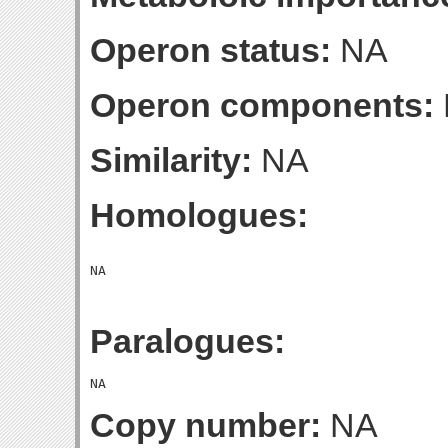
Operon status:
NA
Operon components:
Similarity:
NA
Homologues:
Paralogues:
Copy number:
NA