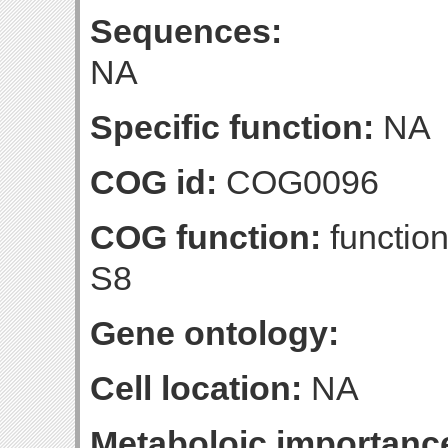
Sequences:
NA
Specific function:
NA
COG id:
COG0096
COG function:
function
S8
Gene ontology:
Cell location:
NA
Metaboloic importanc