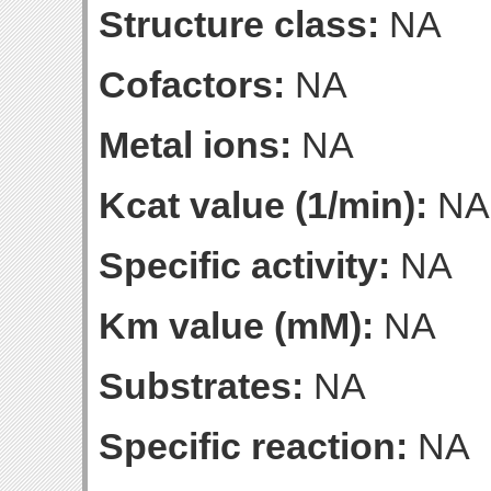
Structure class:
NA
Cofactors:
NA
Metal ions:
NA
Kcat value (1/min):
NA
Specific activity:
NA
Km value (mM):
NA
Substrates:
NA
Specific reaction:
NA