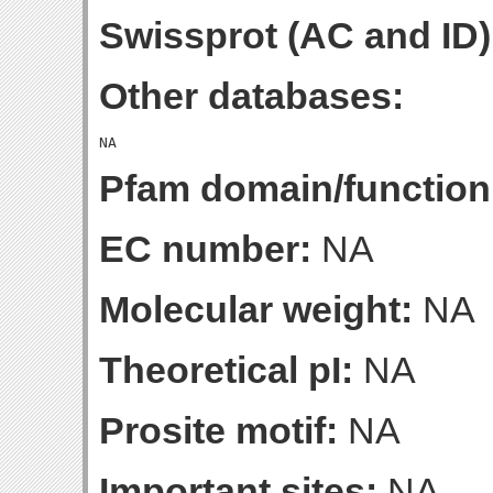
Swissprot (AC and ID)
Other databases:
Pfam domain/function
EC number:
NA
Molecular weight:
NA
Theoretical pI:
NA
Prosite motif:
NA
Important sites:
NA