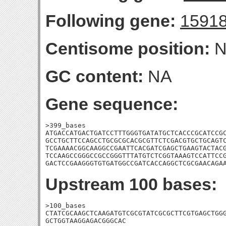
Following gene:
1591
Centisome position:
N
GC content:
NA
Gene sequence:
>399_bases

ATGACCATGACTGATCCTTTGGGTGATATGCTCACCCGCATCCGC
GCCTGCTTCCAGCCTGCGCGCACGCGTTCTCGACGTGCTGCAGTC
TCGAAAACGGCAAGGCCGAATTCACGATCGAGCTGAAGTACTACG
TCCAAGCCGGGCCGCCGGGTTTATGTCTCGGTAAAGTCCATTCCG
GACTCCGAAGGGTGTGATGGCCGATCACCAGGCTCGCGAACAGA
Upstream 100 bases:
>100_bases

CTATCGCAAGCTCAAGATGTCGCGTATCGCGCTTCGTGAGCTGGG
GCTGGTAAGGAGACGGGCAC