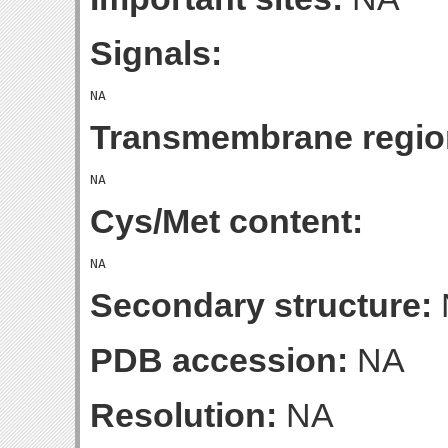
Signals:
Transmembrane regio
Cys/Met content:
Secondary structure:
PDB accession:
NA
Resolution:
NA