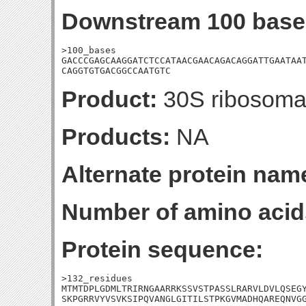
Downstream 100 base
>100_bases

GACCCGAGCAAGGATCTCCATAACGAACAGACAGGATTGAATAAT
CAGGTGTGACGGCCAATGTC
Product:
30S ribosomal
Products:
NA
Alternate protein nam
Number of amino acid
Protein sequence:
>132_residues

MTMTDPLGDMLTRIRNGAARRKSSVSTPASSLRARVLDVLQSEGY
SKPGRRVYVSVKSIPQVANGLGITILSTPKGVMADHQAREQNVG