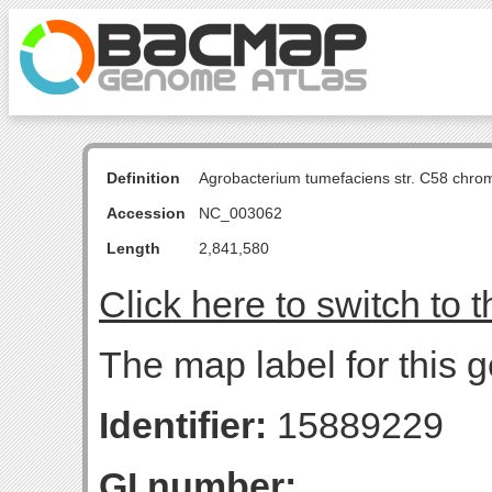
Definition
Agrobacterium tumefaciens str. C58 chro
Accession
NC_003062
Length
2,841,580
Click here to switch to 
The map label for this 
Identifier:
15889229
GI number: