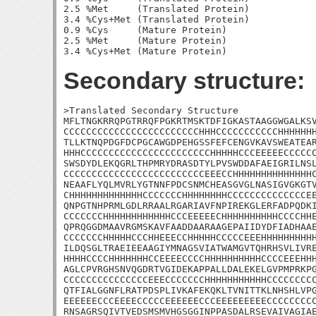
2.5 %Met     (Translated Protein)

3.4 %Cys+Met (Translated Protein)

0.9 %Cys     (Mature Protein)

2.5 %Met     (Mature Protein)

Secondary structure:
>Translated Secondary Structure

MFLTNGKRRQPGTRRQFPGKRTMSKTDFIGKASTAAGGWGALKSV
CCCCCCCCCCCCCCCCCCCCCCCCHHHCCCCCCCCCCCHHHHHHH
TLLKTNQPDGFDCPGCAWGDPEHGSSFEFCENGVKAVSWEATEAR
HHHCCCCCCCCCCCCCCCCCCCCCCCHHHHHCCCEEEEECCCCCC
SWSDYDLEKQGRLTHPMRYDRASDTYLPVSWDDAFAEIGRILNSL
CCCCCCCCCCCCCCCCCCCCCCCCCEEECCHHHHHHHHHHHHHHC
NEAAFLYQLMVRLYGTNNFPDCSNMCHEASGVGLNASIGVGKGTV
CHHHHHHHHHHHHHCCCCCCCHHHHHHHHCCCCCCCCCCCCCCEE
QNPGTNHPRMLGDLRRAALRGARIAVFNPIREKGLERFADPQDKI
CCCCCCCHHHHHHHHHHHHCCCEEEEECHHHHHHHHHHCCCCHHE
QPRQGGDMAAVRGMSKAVFAADDAARAAGEPAIIDYDFIADHAAE
CCCCCCCHHHHHCCCHHEEECCHHHHHCCCCCEEEHHHHHHHHHH
ILDQSGLTRAEIEEAAGIYMNAGSVIATWAMGVTQHRHSVLIVRE
HHHHCCCCHHHHHHHCCEEEECCCCHHHHHHHHHHCCCCEEEHHH
AGLCPVRGHSNVQGDRTVGIDEKAPPALLDALEKELGVPMPRKPG
CCCCCCCCCCCCCCCEEECCCCCCCHHHHHHHHHHHCCCCCCCCC
QTFIALGGNFLRATPDSPLIVKAFEKQKLTVNITTKLNHSHLVPG
EEEEEECCCEEEECCCCCEEEEEECCCEEEEEEEEECCCCCCCCC
RNSAGRSQIVTVEDSMSMVHGSGGINPPASDALRSEVAIVAGIAE