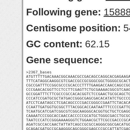
Following gene:
1588
Centisome position:
5
GC content:
62.15
Gene sequence:
>2367_bases

ATGTTTTTGACAAACGGCAAACGCCGACAGCCAGGCACGAGAAGA
TTTCATAGGCAAGGCGTCGACCGCCGCGGGCGGCTGGGGCGCACT
CGCCGATTTCCGGCGCCCGCACCCTTTTGAAGACCAACCAGCCGG
CCCGAACACGGTTCCTCCTTCGAGTTCTGCGAAAACGGCGTCAAG
GCCGGATTTCTTCGCCCGCCACACGGTCTCCGAACTGCGCAGCTG
CCCATCCGATGCGCTATGACCGGGCGAGCGACACATATCTGCCCG
ATCCTCAATAGCCTCGACAGCCCCGACCGGGCCGAATTCTACACA
CCAATTGATGGTGCGGCTTTACGGCACCAATAATTTCCCCGATTG
TCAATGCATCGATCGGCGTCGGCAAGGGCACGGTGCTGCTCGAGG
CAAAATCCCGGCACCAACCACCCCCGCATGCTGGGCGACCTGCGC
TAATCCCATCCGGGAAAAGGGTCTGGAACGCTTCGCCGACCCGCA
AGATCGCCACCAACTATTATCAGCCGCGCCAGGGCGGCGACATGG
GCAGACGATGCCGCAAGGGCAGCGGGCGAGCCCGCCATTATCGAC