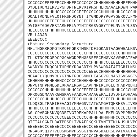
CCCCCCCEEEEEECCHHHEECCCCCCCCHHHHHHHHHHHEEEHHH
DYDLIRDMIERVIPGFDNFNERVRIPRGFHLRNAAAERQWNTPAK
HHHHHHHHHHHHCCCCCCCCCEEECCCCCCHHHHHHHHCCCCCHH
QQALTRDNLFVLQTFRSHDQYNTTIYGMDDRYRGVYGERQVIFMN
HHHHHHCCEEEEEEHHCCCCCCCEEEECCCCCCCCCCCCEEEEEC
DVIGEYGDGVERIARNFRLVPYNIPRGSVGGYYPELNVLVPLSSY
HEECCCCCHHHHHHHCCEEEEEECCCCCCCCCCCCCEEEEEECCC
VRLLADAR

EEEECCCC

>Mature Secondary Structure

MFLTNGKRRQPGTRRQFPGKRTMSKTDFIGKASTAAGGWGALKSV
CCCCCCCCCCCCCCCCCCCCCCCCHHHCCCCCCCCCCCHHHHHHH
TLLKTNQPDGFDCPGCAWGDPEHGSSFEFCENGVKAVSWEATEAR
HHHCCCCCCCCCCCCCCCCCCCCCCCHHHHHCCCEEEEECCCCCC
SWSDYDLEKQGRLTHPMRYDRASDTYLPVSWDDAFAEIGRILNSL
CCCCCCCCCCCCCCCCCCCCCCCCCEEECCHHHHHHHHHHHHHHC
NEAAFLYQLMVRLYGTNNFPDCSNMCHEASGVGLNASIGVGKGTV
CHHHHHHHHHHHHHCCCCCCCHHHHHHHHCCCCCCCCCCCCCCEE
QNPGTNHPRMLGDLRRAALRGARIAVFNPIREKGLERFADPQDKI
CCCCCCCHHHHHHHHHHHHCCCEEEEECHHHHHHHHHHCCCCHHE
QPRQGGDMAAVRGMSKAVFAADDAARAAGEPAIIDYDFIADHAAE
CCCCCCCHHHHHCCCHHEEECCHHHHHCCCCCEEEHHHHHHHHHH
ILDQSGLTRAEIEEAAGIYMNAGSVIATWAMGVTQHRHSVLIVRE
HHHHCCCCHHHHHHHCCEEEECCCCHHHHHHHHHHCCCCEEEHHH
AGLCPVRGHSNVQGDRTVGIDEKAPPALLDALEKELGVPMPRKPG
CCCCCCCCCCCCCCCEEECCCCCCCHHHHHHHHHHHCCCCCCCCC
QTFIALGGNFLRATPDSPLIVKAFEKQKLTVNITTKLNHSHLVPG
EEEEEECCCEEEECCCCCEEEEEECCCEEEEEEEEECCCCCCCCC
RNSAGRSQIVTVEDSMSMVHGSGGINPPASDALRSEVAIVAGIAE
CCCCCCCEEEEEECCHHHEECCCCCCCCHHHHHHHHHHHEEEHHH