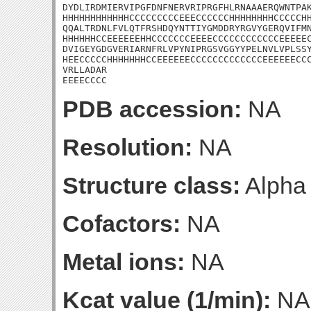
DYDLIRDMIERVIPGFDNFNERVRIPRGFHLRNAAAERQWNTPAK
HHHHHHHHHHHHCCCCCCCCCEEECCCCCCHHHHHHHHCCCCCHH
QQALTRDNLFVLQTFRSHDQYNTTIYGMDDRYRGVYGERQVIFMN
HHHHHHCCEEEEEEHHCCCCCCCEEEECCCCCCCCCCCCEEEEEC
DVIGEYGDGVERIARNFRLVPYNIPRGSVGGYYPELNVLVPLSSY
HEECCCCCHHHHHHHCCEEEEEECCCCCCCCCCCCCEEEEEECCC
VRLLADAR

EEEECCCC
PDB accession:
NA
Resolution:
NA
Structure class:
Alpha
Cofactors:
NA
Metal ions:
NA
Kcat value (1/min):
NA