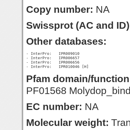
Copy number:
NA
Swissprot (AC and ID)
Other databases:
- InterPro:   IPR009010

- InterPro:   IPR006657

- InterPro:   IPR006656

Pfam domain/function
PF01568 Molydop_bindi
EC number:
NA
Molecular weight:
Tran