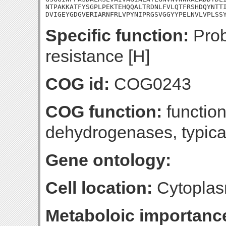
NTPAKKATFYSGPLPEKTEHQQALTRDNLFVLQTFRSHDQYNTTI
DVIGEYGDGVERIARNFRLVPYNIPRGSVGGYYPELNVLVPLSS
Specific function:
Prob
resistance [H]
COG id:
COG0243
COG function:
functio
dehydrogenases, typica
Gene ontology:
Cell location:
Cytoplas
Metaboloic importanc