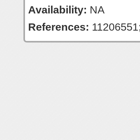
Availability:
NA
References:
11206551;