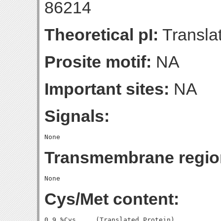
86214
Theoretical pI:
Translat
Prosite motif:
NA
Important sites:
NA
Signals:
Transmembrane regio
Cys/Met content:
0.9 %Cys     (Translated Protein)
