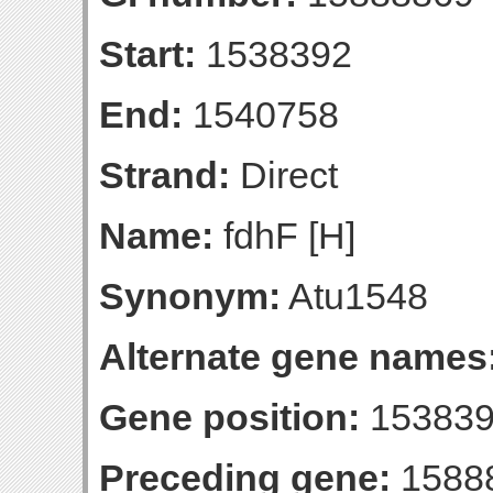
Start:
1538392
End:
1540758
Strand:
Direct
Name:
fdhF [H]
Synonym:
Atu1548
Alternate gene names
Gene position:
153839
Preceding gene:
1588