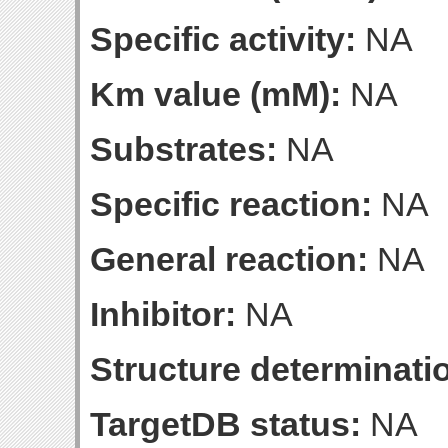
Specific activity:
NA
Km value (mM):
NA
Substrates:
NA
Specific reaction:
NA
General reaction:
NA
Inhibitor:
NA
Structure determinatio
TargetDB status:
NA