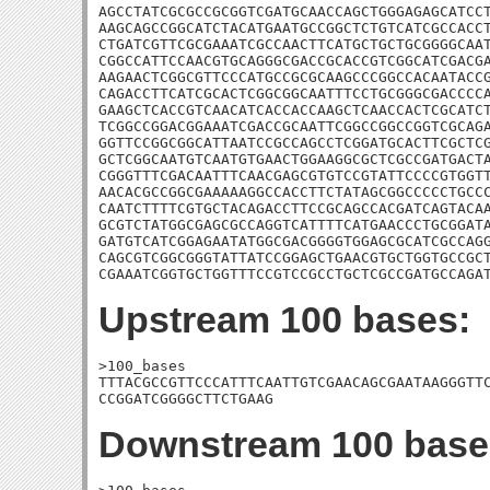
AGCCTATCGCGCCGCGGTCGATGCAACCAGCTGGGAGAGCATCCT
AAGCAGCCGGCATCTACATGAATGCCGGCTCTGTCATCGCCACCT
CTGATCGTTCGCGAAATCGCCAACTTCATGCTGCTGCGGGGCAAT
CGGCCATTCCAACGTGCAGGGCGACCGCACCGTCGGCATCGACGA
AAGAACTCGGCGTTCCCATGCCGCGCAAGCCCGGCCACAATACCG
CAGACCTTCATCGCACTCGGCGGCAATTTCCTGCGGGCGACCCCA
GAAGCTCACCGTCAACATCACCACCAAGCTCAACCACTCGCATCT
TCGGCCGGACGGAAATCGACCGCAATTCGGCCGGCCGGTCGCAGA
GGTTCCGGCGGCATTAATCCGCCAGCCTCGGATGCACTTCGCTCG
GCTCGGCAATGTCAATGTGAACTGGAAGGCGCTCGCCGATGACTA
CGGGTTTCGACAATTTCAACGAGCGTGTCCGTATTCCCCGTGGTT
AACACGCCGGCGAAAAAGGCCACCTTCTATAGCGGCCCCCTGCCC
CAATCTTTTCGTGCTACAGACCTTCCGCAGCCACGATCAGTACAA
GCGTCTATGGCGAGCGCCAGGTCATTTTCATGAACCCTGCGGATA
GATGTCATCGGAGAATATGGCGACGGGGTGGAGCGCATCGCCAGG
CAGCGTCGGCGGGTATTATCCGGAGCTGAACGTGCTGGTGCCGCT
CGAAATCGGTGCTGGTTTCCGTCCGCCTGCTCGCCGATGCCAGA
Upstream 100 bases:
>100_bases

TTTACGCCGTTCCCATTTCAATTGTCGAACAGCGAATAAGGGTTC
CCGGATCGGGGCTTCTGAAG
Downstream 100 base