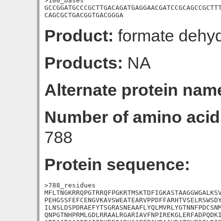
>100_bases

GCCGGATGCCCGCTTGACAGATGAGGAACGATCCGCAGCCGCTTT
CAGCGCTGACGGTGACGGGA
Product:
formate dehyd
Products:
NA
Alternate protein nam
Number of amino acid
788
Protein sequence:
>788_residues

MFLTNGKRRQPGTRRQFPGKRTMSKTDFIGKASTAAGGWGALKSV
PEHGSSFEFCENGVKAVSWEATEARVPPDFFARHTVSELRSWSDY
ILNSLDSPDRAEFYTSGRASNEAAFLYQLMVRLYGTNNFPDCSNM
QNPGTNHPRMLGDLRRAALRGARIAVFNPIREKGLERFADPQDKI