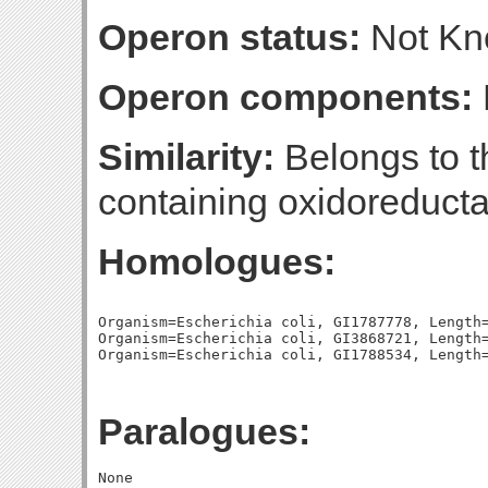
Operon status:
Not K
Operon components:
Similarity:
Belongs to t
containing oxidoreducta
Homologues:
Organism=Escherichia coli, GI1787778, Length=
Organism=Escherichia coli, GI3868721, Length=
Paralogues: