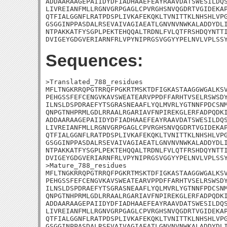
ADDAARAAGEPAIIDYDFIADHAAEFEAYRAAVDATSWESILDQS
LIVREIANFMLLRGNVGRPGAGLCPVRGHSNVQGDRTVGIDEKAP
QTFIALGGNFLRATPDSPLIVKAFEKQKLTVNITTKLNHSHLVPG
GSGGINPPASDALRSEVAIVAGIAEATLGNVNVNWKALADDYDLI
NTPAKKATFYSGPLPEKTEHQQALTRDNLFVLQTFRSHDQYNTTI
DVIGEYGDGVERIARNFRLVPYNIPRGSVGGYYPELNVLVPLSS
Sequences:
>Translated_788_residues

MFLTNGKRRQPGTRRQFPGKRTMSKTDFIGKASTAAGGWGALKSV
PEHGSSFEFCENGVKAVSWEATEARVPPDFFARHTVSELRSWSDY
ILNSLDSPDRAEFYTSGRASNEAAFLYQLMVRLYGTNNFPDCSNM
QNPGTNHPRMLGDLRRAALRGARIAVFNPIREKGLERFADPQDKI
ADDAARAAGEPAIIDYDFIADHAAEFEAYRAAVDATSWESILDQS
LIVREIANFMLLRGNVGRPGAGLCPVRGHSNVQGDRTVGIDEKAP
QTFIALGGNFLRATPDSPLIVKAFEKQKLTVNITTKLNHSHLVPG
GSGGINPPASDALRSEVAIVAGIAEATLGNVNVNWKALADDYDLI
NTPAKKATFYSGPLPEKTEHQQALTRDNLFVLQTFRSHDQYNTTI
DVIGEYGDGVERIARNFRLVPYNIPRGSVGGYYPELNVLVPLSSY
>Mature_788_residues

MFLTNGKRRQPGTRRQFPGKRTMSKTDFIGKASTAAGGWGALKSV
PEHGSSFEFCENGVKAVSWEATEARVPPDFFARHTVSELRSWSDY
ILNSLDSPDRAEFYTSGRASNEAAFLYQLMVRLYGTNNFPDCSNM
QNPGTNHPRMLGDLRRAALRGARIAVFNPIREKGLERFADPQDKI
ADDAARAAGEPAIIDYDFIADHAAEFEAYRAAVDATSWESILDQS
LIVREIANFMLLRGNVGRPGAGLCPVRGHSNVQGDRTVGIDEKAP
QTFIALGGNFLRATPDSPLIVKAFEKQKLTVNITTKLNHSHLVPG
GSGGINPPASDALRSEVAIVAGIAEATLGNVNVNWKALADDYDLI