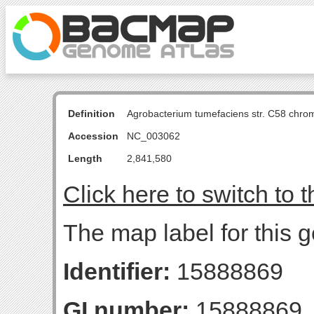
Definition
Agrobacterium tumefaciens str. C58 chro
Accession
NC_003062
Length
2,841,580
Click here to switch to 
The map label for this g
Identifier:
15888869
GI number:
15888869