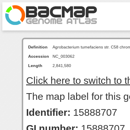
Definition
Agrobacterium tumefaciens str. C58 chro
Accession
NC_003062
Length
2,841,580
Click here to switch to 
The map label for this 
Identifier:
15888707
GI number:
15888707