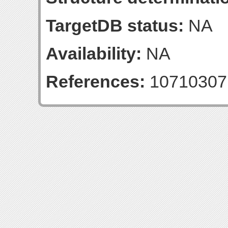
TargetDB status:
NA
Availability:
NA
References:
10710307 