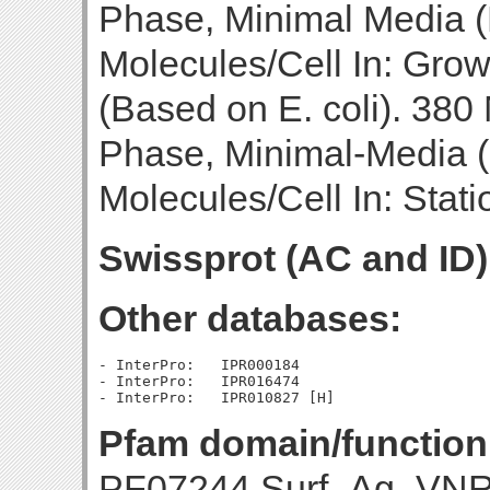
Phase, Minimal Media (B
Molecules/Cell In: Gro
(Based on E. coli). 380
Phase, Minimal-Media (
Molecules/Cell In: Stat
Swissprot (AC and ID)
Other databases:
- InterPro:   IPR000184

- InterPro:   IPR016474

Pfam domain/function
PF07244 Surf_Ag_VNR