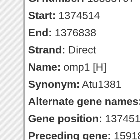
Start:
1374514
End:
1376838
Strand:
Direct
Name:
omp1 [H]
Synonym:
Atu1381
Alternate gene names
Gene position:
137451
Preceding gene:
1591