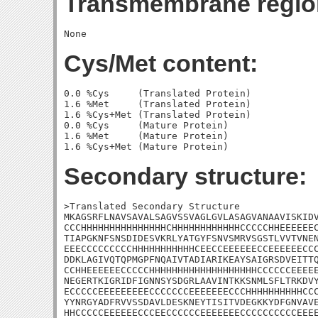
Transmembrane regio
Cys/Met content:
0.0 %Cys     (Translated Protein)

1.6 %Met     (Translated Protein)

1.6 %Cys+Met (Translated Protein)

0.0 %Cys     (Mature Protein)

1.6 %Met     (Mature Protein)

Secondary structure:
>Translated Secondary Structure

MKAGSRFLNAVSAVALSAGVSSVAGLGVLASAGVANAAVISKIDV
CCCHHHHHHHHHHHHHHHCHHHHHHHHHHHHCCCCCHHEEEEEEC
TIAPGKNFSNSDIDESVKRLYATGYFSNVSMRVSGSTLVVTVNEN
EEECCCCCCCCCHHHHHHHHHHHCEECCEEEEEECCEEEEEECCC
DDKLAGIVQTQPMGPFNQAIVTADIARIKEAYSAIGRSDVEITTQ
CCHHEEEEEECCCCCHHHHHHHHHHHHHHHHHHHCCCCCCEEEEE
NEGERTKIGRIDFIGNNSYSDGRLAAVINTKKSNMLSFLTRKDVY
ECCCCCEEEEEEEEECCCCCCCEEEEEEECCCHHHHHHHHHHCCC
YYNRGYADFRVVSSDAVLDESKNEYTISITVDEGKKYDFGNVAVE
HHCCCCCEEEEEECCCEECCCCCCEEEEEEECCCCCCCCCCEEEE