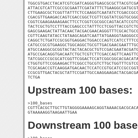
TGGCGTGACCTACATCGTCGATCAGGGTGAGCGCGCTTACGTCGA
ATTACGTCATTCGCCGCGAATTCGATATTTCTGAAGGCGATGCGT
CTTGAAGCGCTCGGTTATTTCTCCAAGGTCAATATCTCGACCGCC
CGACGTTGAAGACCAGTCGACCGGCTCGTTCGGTATCGGTGCGGG
CGGTCGAAGAAAAGAACTTCCTCGGTCGCGGCCAGTACATCCGTG
TACTCGCTGTCCTTTACCGAGCCCTATTTCCTCGGTTACCGTCTG
GAGCGAAGACTATTACAACTACGACGAACAGGGTTTCGCACTGCG
CGTTCAAGTATACCTATAAGCAGATCAATTATGAAGGTAAGGGCG
CAGGCTCTGATCCGCGGTGAGGACTGGACCCAGTCCATCCTTTCG
CATGCCGCGTGAAGGCTGGCAGGCTGCGTTGACGAACGAATTTGC
ATGCCAAGGCGCGGTACTACTACACGCTGTCCGACGAATACGATG
ATGCCGACAGGTGACAATCTGCTCGTCTTCGACCAGTTCAAGTTC
TATCGGCCCGCGCATCGGTTCGGACTCCATCGGCGGCACGACATA
CTGGTGTTCCGGAAGACTTCGGCCTGCGTCTTGCTGGTTTCGTCG
TCGCAGACCGTCAAGGATGACAACTCCATCCGTGCATCCGCCGGT
CCGCGTTGACTACGCTATTCCGATTGCCAAGGAAGACTACGACGA
TCTGA
Upstream 100 bases:
>100_bases

CGTTCACGCTTGCTTGTAGGGGAAAAGCAGGTAAAACGACGCACA
GTAAAAAGGTAAGAATTGAA
Downstream 100 base