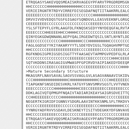
ETRQGASYSAKEVQQSMEAISKRVAGEGYPFARVTPRGDRDMSGN
HHCCCCCCCHHHHHHHHHHHHHHHCCCCCCEEEECCCCCCCCCCC
VERIEIRGNTRTRDYVIRREFDISEGDAFNQTIITAAKRRLEALG
EEEEEECCCCCCCEEEEEEECCCCCCCCCHHHHHHHHHHHHHHHC
DRVVIVVDVEDQSTGSFGIGAGYSQNDGVLLEASVEEKNFLGRGQ
CEEEEEEEECCCCCCCCCCCCCCCCCCCEEEEECCCCCCCCCCCC
YSLSFTEPYFLGYRLAAGFDLFKNQSKSEDYYNYDEQGFALRVTA
EEEECCCCHHEEEEHHCCHHHHCCCCCCCCCCCCCCCCEEEEEEC
QINYEGKGDWQNNANLAEPYQALIRGEDWTQSILSNTLNYNTLDD
EEECCCCCCCCCCCCHHHHHHHHHCCCHHHHHHHHHCCCCCCCCC
FAGLGGDSEYYKIYAKARYYYTLSDEYDVIGSLTGQAGHVMPTGD
HHCCCCCCCEEEEEEEEEEEEEECCCCEEEEECCCCCCEEEECCC
RGFKNDGIGPRIGSDSIGGTTYFAASAEVTAPMPGVPEDFGLRLA
CCCCCCCCCCCCCCCCCCCEEEEEECCEECCCCCCCCHHHCEEEE
SQTVKDDNSIRASAGIGVMWASPFGPIRVDYAIPIAKEDYDEEQR
CCCCCCCCCEEECCCEEEEEECCCCCEEEEEEEECCCCCCCHHHH
>Mature Secondary Structure

MKAGSRFLNAVSAVALSAGVSSVAGLGVLASAGVANAAVISKIDV
CCCHHHHHHHHHHHHHHHCHHHHHHHHHHHHCCCCCHHEEEEEEC
TIAPGKNFSNSDIDESVKRLYATGYFSNVSMRVSGSTLVVTVNEN
EEECCCCCCCCCHHHHHHHHHHHCEECCEEEEEECCEEEEEECCC
DDKLAGIVQTQPMGPFNQAIVTADIARIKEAYSAIGRSDVEITTQ
CCHHEEEEEECCCCCHHHHHHHHHHHHHHHHHHHCCCCCCEEEEE
NEGERTKIGRIDFIGNNSYSDGRLAAVINTKKSNMLSFLTRKDVY
ECCCCCEEEEEEEEECCCCCCCEEEEEEECCCHHHHHHHHHHCCC
YYNRGYADFRVVSSDAVLDESKNEYTISITVDEGKKYDFGNVAVE
HHCCCCCEEEEEECCCEECCCCCCEEEEEEECCCCCCCCCCEEEE
ETRQGASYSAKEVQQSMEAISKRVAGEGYPFARVTPRGDRDMSGN
HHCCCCCCCHHHHHHHHHHHHHHHCCCCCCEEEECCCCCCCCCCC
VERIEIRGNTRTRDYVIRREFDISEGDAFNQTIITAAKRRLEALG