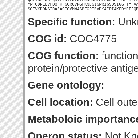
MPTGDNLLVFDQFKFGGRQVRGFKNDGIGPRIGSDSIGGTTYFAA
SQTVKDDNSIRASAGIGVMWASPFGPIRVDYAIPIAKEDYDEEQ
Specific function:
Unk
COG id:
COG4775
COG function:
functio
protein/protective ant
Gene ontology:
Cell location:
Cell oute
Metaboloic importanc
Operon status:
Not K