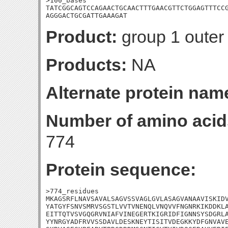
>100_bases

TATCGGCAGTCCAGAACTGCAACTTTGAACGTTCTGGAGTTTCCG
AGGGACTGCGATTGAAAGAT
Product:
group 1 outer
Products:
NA
Alternate protein nam
Number of amino acid
774
Protein sequence:
>774_residues

MKAGSRFLNAVSAVALSAGVSSVAGLGVLASAGVANAAVISKIDV
YATGYFSNVSMRVSGSTLVVTVNENQLVNQVVFNGNRKIKDDKLA
EITTQTVSVGQGRVNIAFVINEGERTKIGRIDFIGNNSYSDGRLA
YYNRGYADFRVVSSDAVLDESKNEYTISITVDEGKKYDFGNVAVE