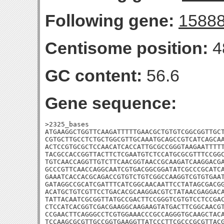
Following gene:
1588
Centisome position:
4
GC content:
56.6
Gene sequence:
>2325_bases

ATGAAGGCTGGTTCAAGATTTTTGAACGCTGTGTCGGCGGTTGCT
CGTGCTTGCCTCTGCTGGCGTTGCAAATGCAGCCGTCATCAGCAA
ACTCCGTGCGCTCCAACATCACCATTGCGCCGGGTAAGAATTTTT
TACGCCACCGGTTACTTCTCGAATGTCTCCATGCGCGTTTCCGGC
TGTCAACCAGGTTGTCTTCAACGGTAACCGCAAGATCAAGGACGA
GCCCGTTCAACCAGGCAATCGTGACGGCGGATATCGCCCGCATCA
GAAATCACCACGCAGACCGTGTCTGTCGGCCAAGGTCGTGTGAAT
GATAGGCCGCATCGATTTCATCGGCAACAATTCCTATAGCGACGG
ACATGCTGTCGTTCCTGACACGCAAGGACGTCTATAACGAGGACA
TATTACAATCGCGGTTATGCCGACTTCCGGGTCGTGTCCTCCGAC
CTCCATCACGGTCGACGAAGGCAAGAAGTATGACTTCGGCAACGT
CCGAACTTCAGGGCCTCGTGGAAACCCGCCAGGGTGCAAGCTACA
TCCAAGCGCGTTGCCGGTGAAGGTTATCCCTTCGCCCGCGTTACG