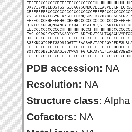
EEEEEECCCCCCCEEEEEEECCCCCCCCCHHHHHHHHHHHHHHHC
DRVVIVVDVEDQSTGSFGIGAGYSQNDGVLLEASVEEKNFLGRGQ
CEEEEEEEECCCCCCCCCCCCCCCCCCCEEEEECCCCCCCCCCCC
YSLSFTEPYFLGYRLAAGFDLFKNQSKSEDYYNYDEQGFALRVTA
EEEECCCCHHEEEEHHCCHHHHCCCCCCCCCCCCCCCCEEEEEEC
QINYEGKGDWQNNANLAEPYQALIRGEDWTQSILSNTLNYNTLDD
EEECCCCCCCCCCCCHHHHHHHHHCCCHHHHHHHHHCCCCCCCCC
FAGLGGDSEYYKIYAKARYYYTLSDEYDVIGSLTGQAGHVMPTGD
HHCCCCCCCEEEEEEEEEEEEEECCCCEEEEECCCCCCEEEECCC
RGFKNDGIGPRIGSDSIGGTTYFAASAEVTAPMPGVPEDFGLRLA
CCCCCCCCCCCCCCCCCCCEEEEEECCEECCCCCCCCHHHCEEEE
SQTVKDDNSIRASAGIGVMWASPFGPIRVDYAIPIAKEDYDEEQR
CCCCCCCCCEEECCCEEEEEECCCCCEEEEEEEECCCCCCCHHH
PDB accession:
NA
Resolution:
NA
Structure class:
Alpha
Cofactors:
NA