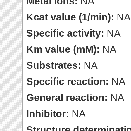
Metal ions:
NA
Kcat value (1/min):
NA
Specific activity:
NA
Km value (mM):
NA
Substrates:
NA
Specific reaction:
NA
General reaction:
NA
Inhibitor:
NA
Structure determinatio