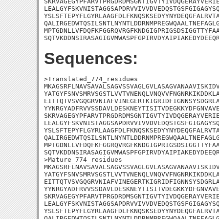
SKRVAGEGYPFARVTPRGDRDMSGNTIGVTYIVDQGERAYVERIE
LEALGYFSKVNISTAGGSAPDRVVIVVDVEDQSTGSFGIGAGYSQ
YSLSFTEPYFLGYRLAAGFDLFKNQSKSEDYYNYDEQGFALRVTA
QALIRGEDWTQSILSNTLNYNTLDDRNMPREGWQAALTNEFAGLG
MPTGDNLLVFDQFKFGGRQVRGFKNDGIGPRIGSDSIGGTTYFAA
SQTVKDDNSIRASAGIGVMWASPFGPIRVDYAIPIAKEDYDEEQ
Sequences:
>Translated_774_residues

MKAGSRFLNAVSAVALSAGVSSVAGLGVLASAGVANAAVISKIDV
YATGYFSNVSMRVSGSTLVVTVNENQLVNQVVFNGNRKIKDDKLA
EITTQTVSVGQGRVNIAFVINEGERTKIGRIDFIGNNSYSDGRLA
YYNRGYADFRVVSSDAVLDESKNEYTISITVDEGKKYDFGNVAVE
SKRVAGEGYPFARVTPRGDRDMSGNTIGVTYIVDQGERAYVERIE
LEALGYFSKVNISTAGGSAPDRVVIVVDVEDQSTGSFGIGAGYSQ
YSLSFTEPYFLGYRLAAGFDLFKNQSKSEDYYNYDEQGFALRVTA
QALIRGEDWTQSILSNTLNYNTLDDRNMPREGWQAALTNEFAGLG
MPTGDNLLVFDQFKFGGRQVRGFKNDGIGPRIGSDSIGGTTYFAA
SQTVKDDNSIRASAGIGVMWASPFGPIRVDYAIPIAKEDYDEEQR
>Mature_774_residues

MKAGSRFLNAVSAVALSAGVSSVAGLGVLASAGVANAAVISKIDV
YATGYFSNVSMRVSGSTLVVTVNENQLVNQVVFNGNRKIKDDKLA
EITTQTVSVGQGRVNIAFVINEGERTKIGRIDFIGNNSYSDGRLA
YYNRGYADFRVVSSDAVLDESKNEYTISITVDEGKKYDFGNVAVE
SKRVAGEGYPFARVTPRGDRDMSGNTIGVTYIVDQGERAYVERIE
LEALGYFSKVNISTAGGSAPDRVVIVVDVEDQSTGSFGIGAGYSQ
YSLSFTEPYFLGYRLAAGFDLFKNQSKSEDYYNYDEQGFALRVTA
QALIRGEDWTQSILSNTLNYNTLDDRNMPREGWQAALTNEFAGLG