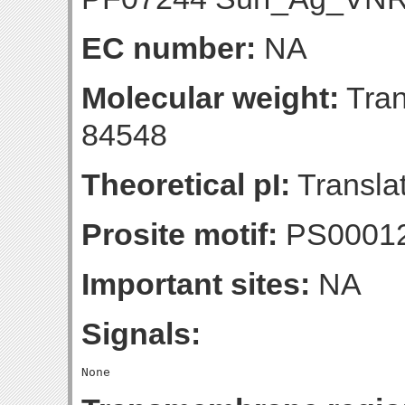
EC number:
NA
Molecular weight:
Tran
84548
Theoretical pI:
Translat
Prosite motif:
PS0001
Important sites:
NA
Signals: