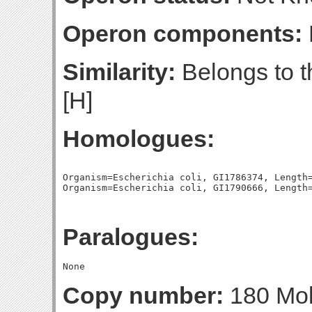
Operon components:
Similarity:
Belongs to t
[H]
Homologues:
Organism=Escherichia coli, GI1786374, Length=
Paralogues:
Copy number:
180 Mol